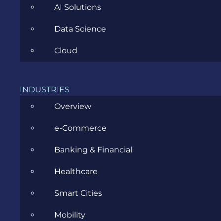
AI Solutions
Data Science
Cloud
INDUSTRIES
Cum alegi un partener Microsoft
Overview
Dynamics 365 în 2026
e-Commerce
FEBRUARY 27, 2026
Banking & Financial
Healthcare
Smart Cities
Mobility