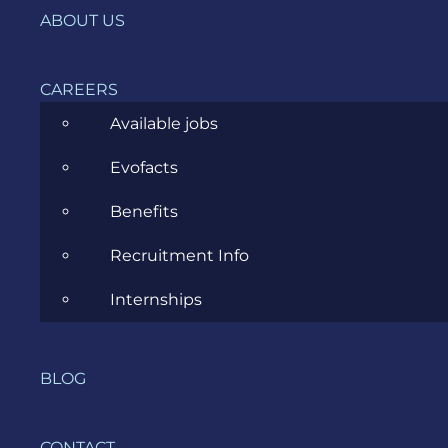
Fragmentarea digitalizării și
ABOUT US
costurile ascunse ale unei strategii
greșite
CAREERS
JANUARY 21, 2026
Available jobs
Evofacts
Benefits
Recruitment Info
Internships
The Nice List: Evozon Business
BLOG
Analysis Community
CONTACT