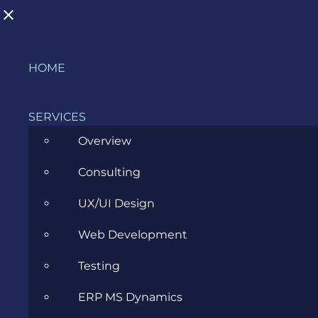
Skip
HOME
to
content
SERVICES
Overview
Consulting
A Love Letter to Business Analysis:
UX/UI Design
Evozon at the IIBA Romania Event
Web Development
in Cluj
Testing
MARCH 6, 2026
ERP MS Dynamics