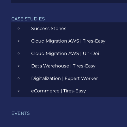
CASE STUDIES
Success Stories
BA Communities: To Build or Not to
Build
Cloud Migration AWS | Tires-Easy
FEBRUARY 2, 2026
Cloud Migration AWS | Un-Doi
Data Warehouse | Tires-Easy
Digitalization | Expert Worker
eCommerce | Tires-Easy
EVENTS