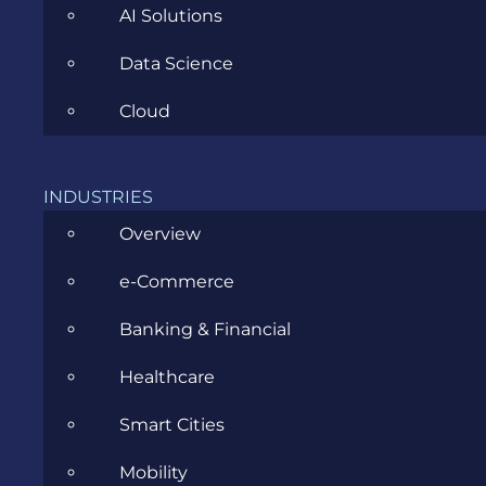
AI Solutions
Data Science
Cloud
ALEXANDRA HAITONIC
DECEMBER 17TH,
2025
|
ALL
,
BUSINESS ANALYSIS
,
INSIDE EVOZON
INDUSTRIES
Overview
The Nice List: Evozon Business
e-Commerce
Analysis Community
Banking & Financial
Healthcare
Once Upon…
Smart Cities
Mobility
This time of year always makes me pause and look