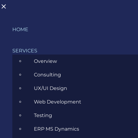
Skip
HOME
to
BLOG
content
SERVICES
Overview
>
Blog
>
Inside evozon
>
The Nice List: Evozon
Consulting
Business Analysis Community
UX/UI Design
View
Web Development
Larger
Image
Testing
ERP MS Dynamics