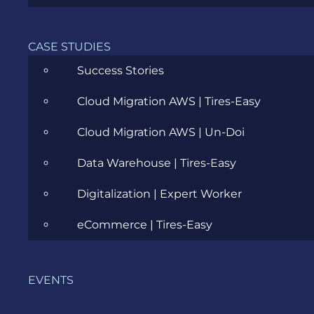
CASE STUDIES
Agile
Success Stories
All
Cloud Migration AWS | Tires-Easy
Archive
Cloud Migration AWS | Un-Doi
Artificial Intelligence
Data Warehouse | Tires-Easy
Business
Digitalization | Expert Worker
Business Analysis
eCommerce | Tires-Easy
Career
Cloud
EVENTS
Community