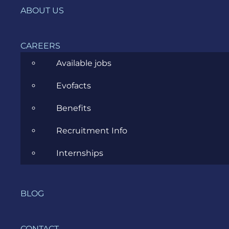
ABOUT US
Data Science
Ecommerce
CAREERS
ERP Consulting
Available jobs
Evozon Products
Evofacts
Evozon Recommends
Benefits
Explain Like I'm 5
Recruitment Info
Inside evozon
Internships
IT, DevOps & Security
News
BLOG
Project Management
CONTACT