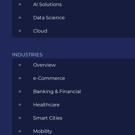
AI Solutions
Data Science
Cloud
INDUSTRIES
Introducing Living Experience
Overview
MAY 27, 2016
e-Commerce
Banking & Financial
Healthcare
Smart Cities
Mobility
CATEGORIES