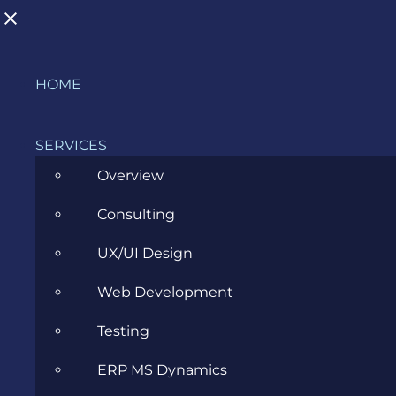
Skip
HOME
to
content
SERVICES
Overview
Consulting
When Global Consciousness makes
UX/UI Design
sense in Living Experience (LX) and
Web Development
User Experience (UX)
Testing
MARCH 30, 2017
ERP MS Dynamics