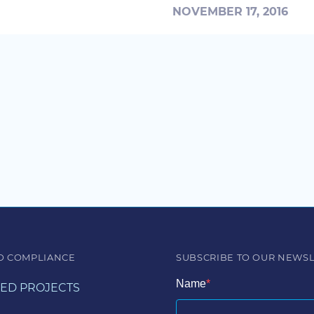
NOVEMBER 17, 2016
D COMPLIANCE
SUBSCRIBE TO OUR NEWS
Name
ED PROJECTS