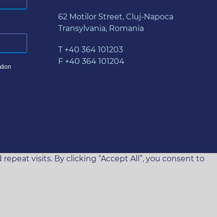
62 Motilor Street, Cluj-Napoca
Transylvania, Romania
T +40 364 101203
F +40 364 101204
tion
eat visits. By clicking “Accept All”, you consent to