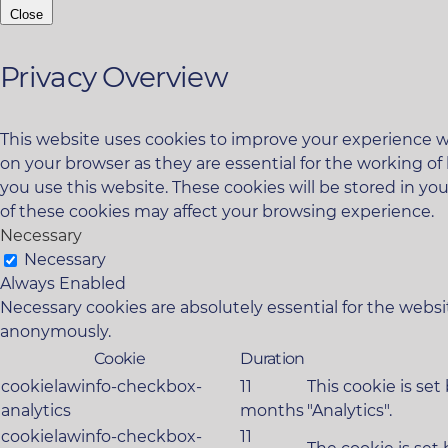
Close
Privacy Overview
This website uses cookies to improve your experience wh
on your browser as they are essential for the working of
you use this website. These cookies will be stored in yo
of these cookies may affect your browsing experience.
Necessary
Necessary
Always Enabled
Necessary cookies are absolutely essential for the websit
anonymously.
Cookie
Duration
cookielawinfo-checkbox-
11
This cookie is se
analytics
months
"Analytics".
cookielawinfo-checkbox-
11