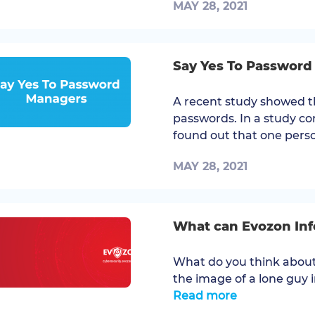
MAY 28, 2021
Say Yes To Passwor
A recent study showed t
passwords. In a study co
found out that one perso
MAY 28, 2021
What can Evozon Info
What do you think about
the image of a lone guy i
Read more