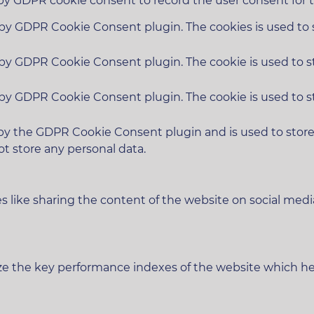
 by GDPR cookie consent to record the user consent for t
t by GDPR Cookie Consent plugin. The cookies is used to 
t by GDPR Cookie Consent plugin. The cookie is used to s
t by GDPR Cookie Consent plugin. The cookie is used to s
 by the GDPR Cookie Consent plugin and is used to stor
ot store any personal data.
es like sharing the content of the website on social medi
 the key performance indexes of the website which helps