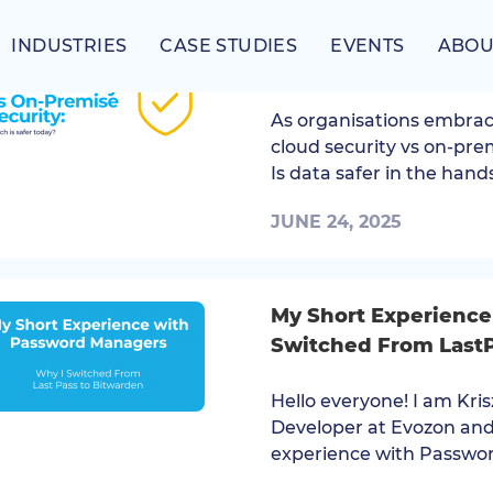
INDUSTRIES
CASE STUDIES
EVENTS
ABOU
Cloud Security vs On
As organisations embrac
cloud security vs on-pre
Is data safer in the hands
JUNE 24, 2025
My Short Experience
Switched From LastP
Hello everyone! I am Kri
Developer at Evozon and
experience with Password