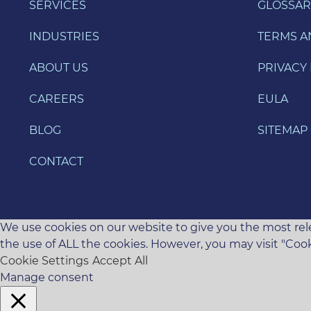
SERVICES
GLOSSAR
INDUSTRIES
TERMS A
ABOUT US
PRIVACY 
CAREERS
EULA
BLOG
SITEMAP
CONTACT
We use cookies on our website to give you the most rele
the use of ALL the cookies. However, you may visit "Cook
Cookie Settings
Accept All
Manage consent