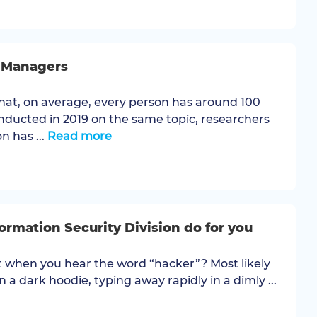
d Managers
hat, on average, every person has around 100
nducted in 2019 on the same topic, researchers
n has ...
Read more
rmation Security Division do for you
 when you hear the word “hacker”? Most likely
n a dark hoodie, typing away rapidly in a dimly ...