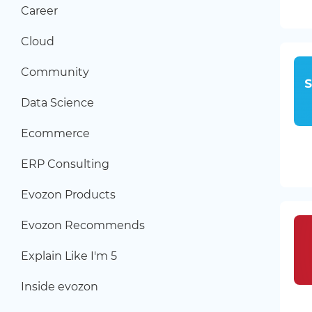
Career
Cloud
Community
Data Science
Ecommerce
ERP Consulting
Evozon Products
Evozon Recommends
Explain Like I'm 5
Inside evozon