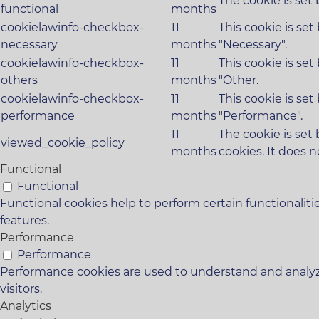
The cookie is set
functional
months
cookielawinfo-checkbox-
11
This cookie is se
necessary
months
"Necessary".
cookielawinfo-checkbox-
11
This cookie is se
others
months
"Other.
cookielawinfo-checkbox-
11
This cookie is se
performance
months
"Performance".
11
The cookie is set
viewed_cookie_policy
months
cookies. It does n
Functional
Functional
Functional cookies help to perform certain functionaliti
features.
Performance
Performance
Performance cookies are used to understand and analyze
visitors.
Analytics