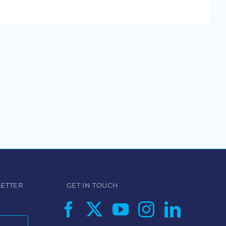
LETTER
GET IN TOUCH