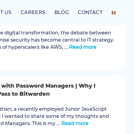
T US
CAREERS
BLOG
CONTACT
-Premise Security: Which is safer today?
e digital transformation, the debate between
mise security has become central to IT strategy.
 of hyperscalers like AWS, ...
Read more
 with Password Managers | Why I
ass to Bitwarden
sztian, a recently employed Junior JavaScript
 I wanted to share some of my thoughts and
 Managers. This is my ...
Read more