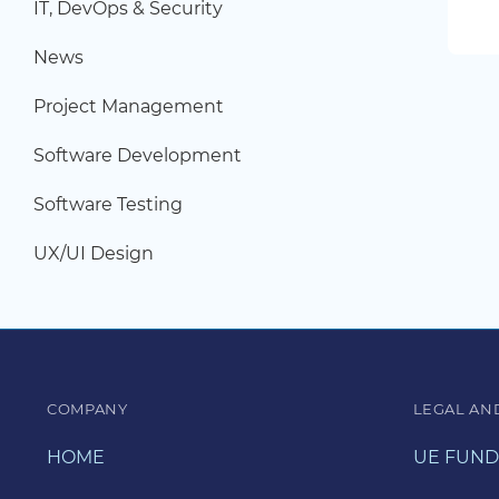
IT, DevOps & Security
News
Project Management
Software Development
Software Testing
UX/UI Design
COMPANY
LEGAL AN
HOME
UE FUND