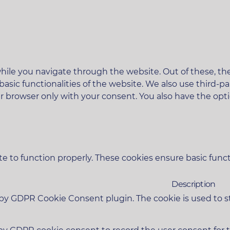
ile you navigate through the website. Out of these, the
 basic functionalities of the website. We also use third
ur browser only with your consent. You also have the opt
e to function properly. These cookies ensure basic functi
Description
t by GDPR Cookie Consent plugin. The cookie is used to s