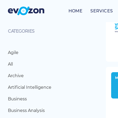
Skip
to
HOME
SERVICES
content
CATEGORIES
Agile
All
Archive
Artificial Intelligence
Business
Business Analysis