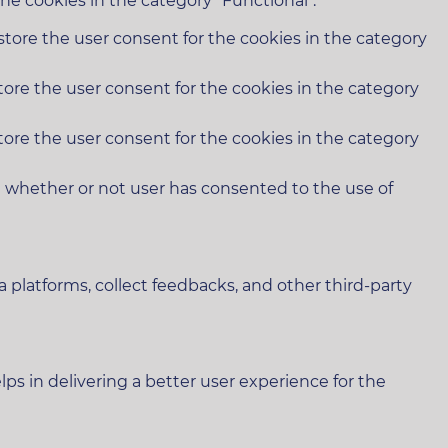
he cookies in the category "Functional".
store the user consent for the cookies in the category
tore the user consent for the cookies in the category
tore the user consent for the cookies in the category
e whether or not user has consented to the use of
a platforms, collect feedbacks, and other third-party
 in delivering a better user experience for the