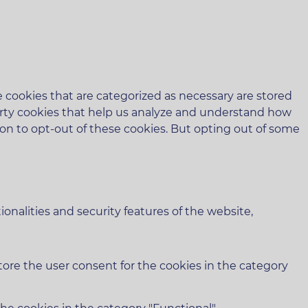
 cookies that are categorized as necessary are stored
-party cookies that help us analyze and understand how
ion to opt-out of these cookies. But opting out of some
onalities and security features of the website,
tore the user consent for the cookies in the category