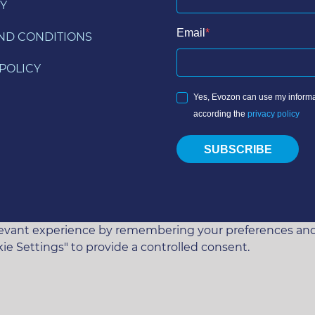
Y
Email
ND CONDITIONS
POLICY
Yes, Evozon can use my informa
according the
privacy policy
SUBSCRIBE
vant experience by remembering your preferences and rep
ie Settings" to provide a controlled consent.