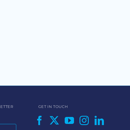
LETTER
GET IN TOUCH