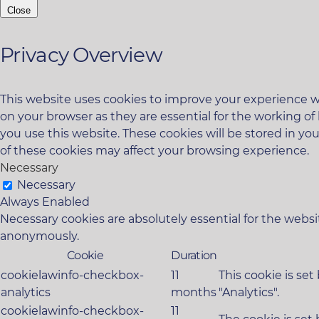
Close
Privacy Overview
This website uses cookies to improve your experience wh
on your browser as they are essential for the working of
you use this website. These cookies will be stored in yo
of these cookies may affect your browsing experience.
Necessary
Necessary
Always Enabled
Necessary cookies are absolutely essential for the websit
anonymously.
Cookie
Duration
cookielawinfo-checkbox-
11
This cookie is se
analytics
months
"Analytics".
cookielawinfo-checkbox-
11