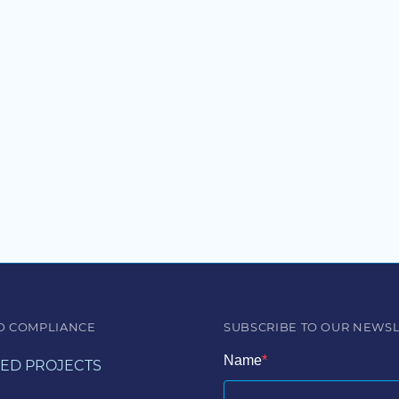
D COMPLIANCE
SUBSCRIBE TO OUR NEWS
Name
ED PROJECTS