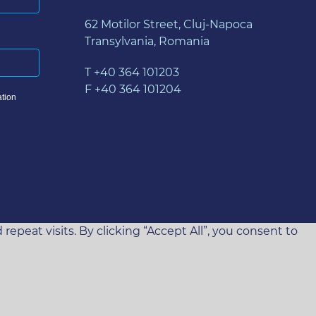
62 Motilor Street, Cluj-Napoca
Transylvania, Romania
T +40 364 101203
F +40 364 101204
tion
eat visits. By clicking “Accept All”, you consent to