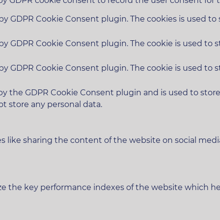
 by GDPR cookie consent to record the user consent for t
t by GDPR Cookie Consent plugin. The cookies is used to 
t by GDPR Cookie Consent plugin. The cookie is used to s
t by GDPR Cookie Consent plugin. The cookie is used to s
 by the GDPR Cookie Consent plugin and is used to stor
ot store any personal data.
es like sharing the content of the website on social medi
 the key performance indexes of the website which helps