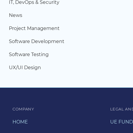
IT, DevOps & Security
News
Project Management
Software Development
Software Testing
UX/UI Design
COMPANY
LEGAL AN
HOME
UE FUND