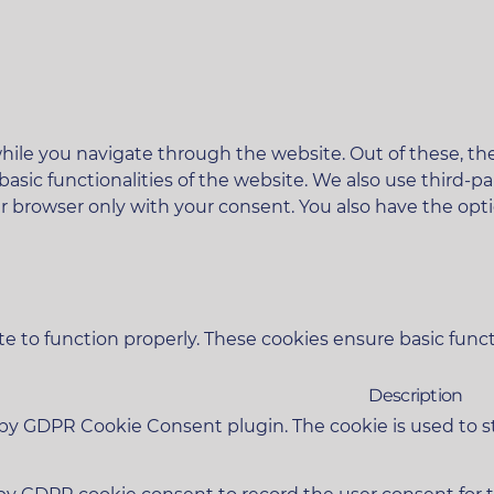
ile you navigate through the website. Out of these, the
 basic functionalities of the website. We also use third
ur browser only with your consent. You also have the opt
e to function properly. These cookies ensure basic functi
Description
t by GDPR Cookie Consent plugin. The cookie is used to s