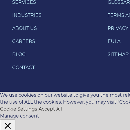
SERVICES
GLOSSAR
INDUSTRIES
TERMS A
ABOUT US
PRIVACY 
CAREERS
EULA
BLOG
SITEMAP
CONTACT
We use cookies on our website to give you the most rele
the use of ALL the cookies. However, you may visit "Cook
Cookie Settings
Accept All
Manage consent