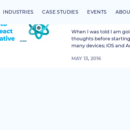
INDUSTRIES
CASE STUDIES
EVENTS
ABOU
First steps into Reac
When I was told I am goi
thoughts before starting
many devices; iOS and An
MAY 13, 2016