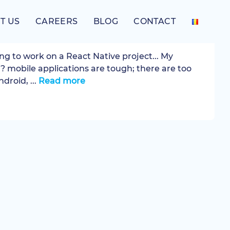
T US
CAREERS
BLOG
CONTACT
t Native
ng to work on a React Native project... My
? mobile applications are tough; there are too
droid, ...
Read more