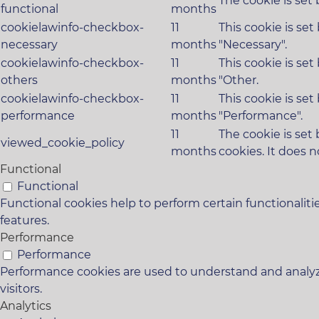
The cookie is set
functional
months
cookielawinfo-checkbox-
11
This cookie is se
necessary
months
"Necessary".
cookielawinfo-checkbox-
11
This cookie is se
others
months
"Other.
cookielawinfo-checkbox-
11
This cookie is se
performance
months
"Performance".
11
The cookie is set
viewed_cookie_policy
months
cookies. It does n
Functional
Functional
Functional cookies help to perform certain functionaliti
features.
Performance
Performance
Performance cookies are used to understand and analyze
visitors.
Analytics