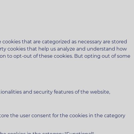
 cookies that are categorized as necessary are stored
-party cookies that help us analyze and understand how
ion to opt-out of these cookies. But opting out of some
onalities and security features of the website,
tore the user consent for the cookies in the category