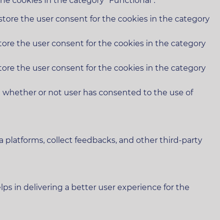
he cookies in the category "Functional".
store the user consent for the cookies in the category
tore the user consent for the cookies in the category
tore the user consent for the cookies in the category
e whether or not user has consented to the use of
a platforms, collect feedbacks, and other third-party
 in delivering a better user experience for the