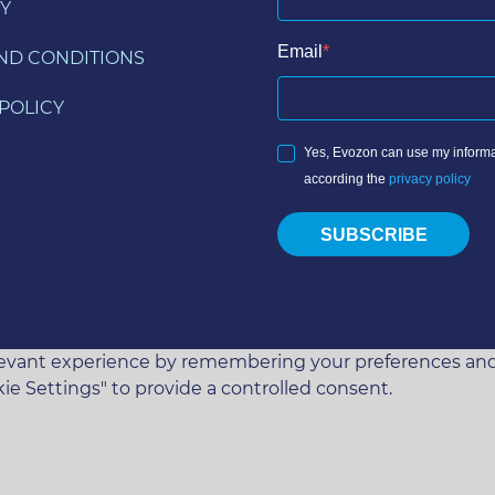
Y
Email
ND CONDITIONS
POLICY
Yes, Evozon can use my informa
according the
privacy policy
SUBSCRIBE
vant experience by remembering your preferences and rep
ie Settings" to provide a controlled consent.