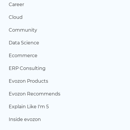
Career
Cloud
Community
Data Science
Ecommerce
ERP Consulting
Evozon Products
Evozon Recommends
Explain Like I'm 5
Inside evozon