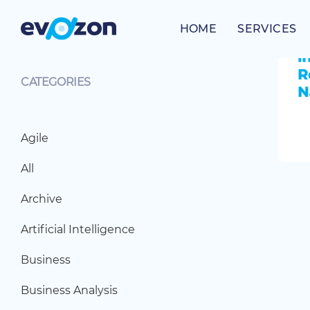
Skip
to
HOME
SERVICES
content
CATEGORIES
Agile
All
Archive
Artificial Intelligence
Business
Business Analysis