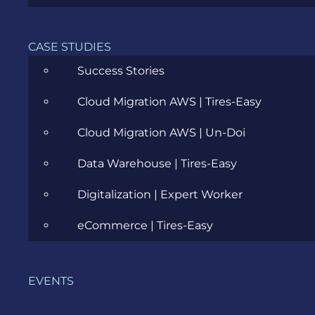
CASE STUDIES
Success Stories
Cloud Migration AWS | Tires-Easy
Cloud Migration AWS | Un-Doi
Data Warehouse | Tires-Easy
Digitalization | Expert Worker
My thoughts before
starting?
eCommerce | Tires-Easy
mobile applications are tough;
EVENTS
there are too many devices;