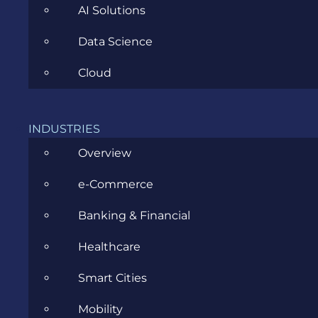
AI Solutions
Data Science
Cloud
ANDRA MARIN
MAY 13TH, 2016
|
ALL
,
SOFTWARE DEVELOPMENT
INDUSTRIES
First steps into React Native
Overview
e-Commerce
When I was told I am going to work on a React
Native project…
Banking & Financial
Healthcare
Smart Cities
Mobility