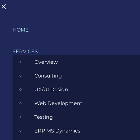
Skip
HOME
to
BLOG
content
SERVICES
Overview
>
Blog
>
All
>
First steps into React Native
Consulting
UX/UI Design
View
Larger
Web Development
Image
Testing
ERP MS Dynamics