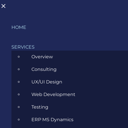
Skip
HOME
to
BLOG
content
SERVICES
Overview
>
Blog
>
Cloud
>
What are the challenges of on-
Consulting
premises infrastructure?
UX/UI Design
View
Web Development
Larger
Image
Testing
ERP MS Dynamics