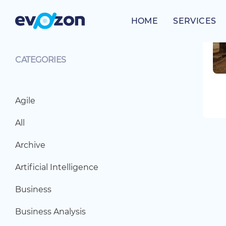
Skip
to
HOME
SERVICES
content
CATEGORIES
Agile
All
Archive
Artificial Intelligence
Business
Business Analysis