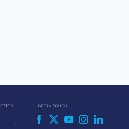
LETTER
GET IN TOUCH