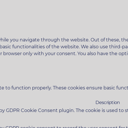
ile you navigate through the website. Out of these, the
 basic functionalities of the website. We also use third
ur browser only with your consent. You also have the opt
e to function properly. These cookies ensure basic functi
Description
t by GDPR Cookie Consent plugin. The cookie is used to s