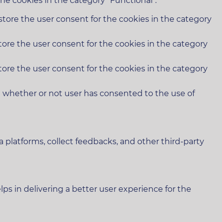
he cookies in the category "Functional".
store the user consent for the cookies in the category
tore the user consent for the cookies in the category
tore the user consent for the cookies in the category
e whether or not user has consented to the use of
a platforms, collect feedbacks, and other third-party
 in delivering a better user experience for the