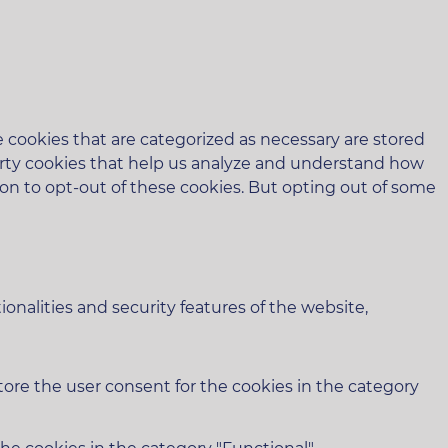
 cookies that are categorized as necessary are stored
-party cookies that help us analyze and understand how
ion to opt-out of these cookies. But opting out of some
onalities and security features of the website,
tore the user consent for the cookies in the category