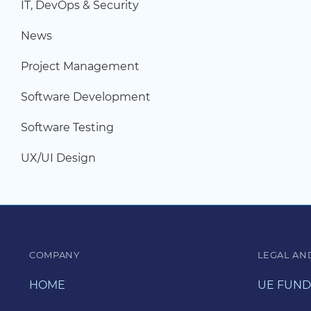
IT, DevOps & Security
News
Project Management
Software Development
Software Testing
UX/UI Design
COMPANY
LEGAL AN
HOME
UE FUND