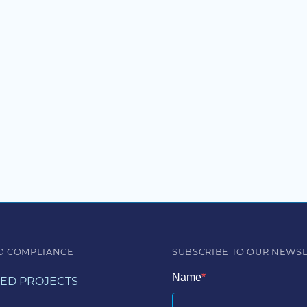
D COMPLIANCE
SUBSCRIBE TO OUR NEWS
Name
ED PROJECTS