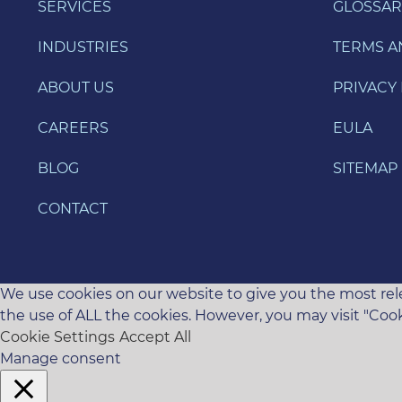
SERVICES
GLOSSAR
INDUSTRIES
TERMS A
ABOUT US
PRIVACY 
CAREERS
EULA
BLOG
SITEMAP
CONTACT
We use cookies on our website to give you the most rele
the use of ALL the cookies. However, you may visit "Cook
Cookie Settings
Accept All
Manage consent