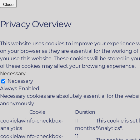
Close
Privacy Overview
This website uses cookies to improve your experience wh
on your browser as they are essential for the working of
you use this website. These cookies will be stored in yo
of these cookies may affect your browsing experience.
Necessary
Necessary
Always Enabled
Necessary cookies are absolutely essential for the websit
anonymously.
Cookie
Duration
cookielawinfo-checkbox-
11
This cookie is se
analytics
months
"Analytics".
cookielawinfo-checkbox-
11