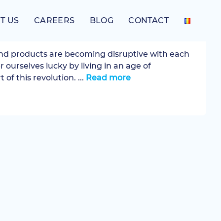
T US
CAREERS
BLOG
CONTACT
Experience
nd products are becoming disruptive with each
r ourselves lucky by living in an age of
 of this revolution. ...
Read more