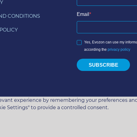
Y
Email
ND CONDITIONS
POLICY
Yes, Evozon can use my informa
according the
privacy policy
SUBSCRIBE
vant experience by remembering your preferences and rep
ie Settings" to provide a controlled consent.