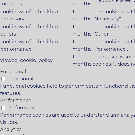
The cookie is set
functional
months
cookielawinfo-checkbox-
11
This cookie is se
necessary
months
"Necessary".
cookielawinfo-checkbox-
11
This cookie is se
others
months
"Other.
cookielawinfo-checkbox-
11
This cookie is se
performance
months
"Performance".
11
The cookie is set
viewed_cookie_policy
months
cookies. It does n
Functional
Functional
Functional cookies help to perform certain functionaliti
features.
Performance
Performance
Performance cookies are used to understand and analyze
visitors.
Analytics