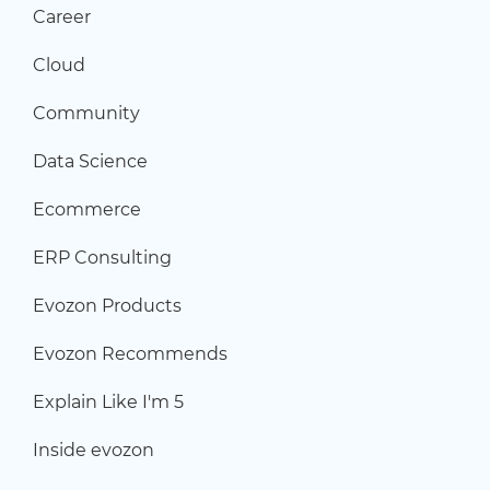
Career
Cloud
Community
Data Science
Ecommerce
ERP Consulting
Evozon Products
Evozon Recommends
Explain Like I'm 5
Inside evozon