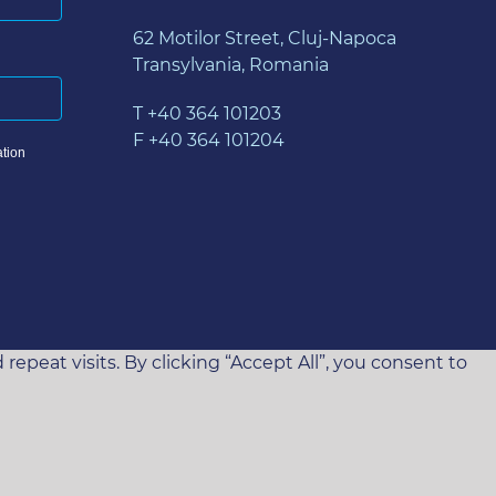
62 Motilor Street, Cluj-Napoca
Transylvania, Romania
T +40 364 101203
F +40 364 101204
tion
eat visits. By clicking “Accept All”, you consent to