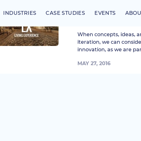
INDUSTRIES
CASE STUDIES
EVENTS
ABOU
Introducing Living 
When concepts, ideas, a
iteration, we can conside
innovation, as we are part
MAY 27, 2016