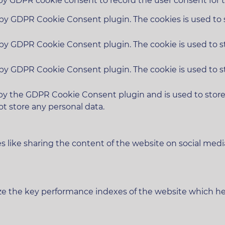
 by GDPR cookie consent to record the user consent for t
t by GDPR Cookie Consent plugin. The cookies is used to 
t by GDPR Cookie Consent plugin. The cookie is used to s
t by GDPR Cookie Consent plugin. The cookie is used to s
 by the GDPR Cookie Consent plugin and is used to stor
ot store any personal data.
es like sharing the content of the website on social medi
 the key performance indexes of the website which helps