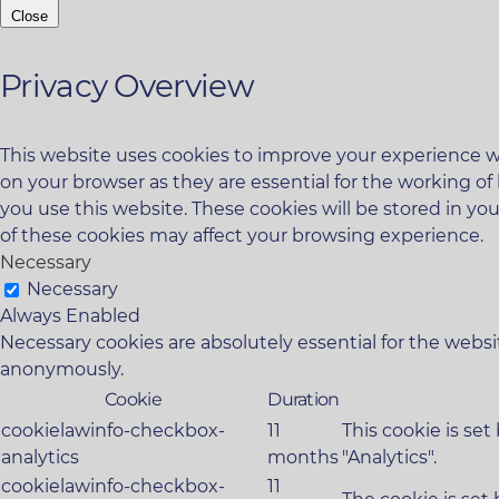
Close
Privacy Overview
This website uses cookies to improve your experience wh
on your browser as they are essential for the working of
you use this website. These cookies will be stored in yo
of these cookies may affect your browsing experience.
Necessary
Necessary
Always Enabled
Necessary cookies are absolutely essential for the websit
anonymously.
Cookie
Duration
cookielawinfo-checkbox-
11
This cookie is se
analytics
months
"Analytics".
cookielawinfo-checkbox-
11