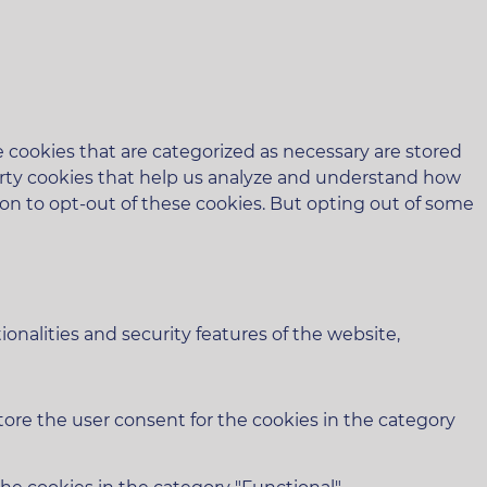
 cookies that are categorized as necessary are stored
-party cookies that help us analyze and understand how
ion to opt-out of these cookies. But opting out of some
onalities and security features of the website,
tore the user consent for the cookies in the category