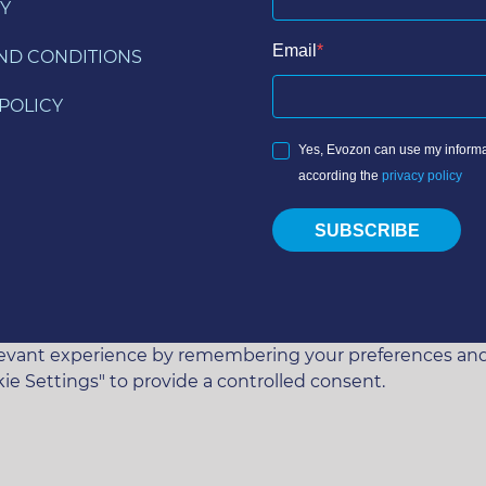
Y
Email
ND CONDITIONS
POLICY
Yes, Evozon can use my informa
according the
privacy policy
SUBSCRIBE
vant experience by remembering your preferences and rep
ie Settings" to provide a controlled consent.