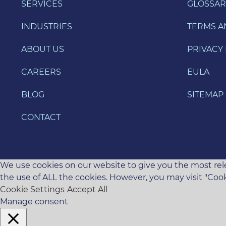
SERVICES
GLOSSAR
INDUSTRIES
TERMS A
ABOUT US
PRIVACY 
CAREERS
EULA
BLOG
SITEMAP
CONTACT
We use cookies on our website to give you the most rele
the use of ALL the cookies. However, you may visit "Cook
Cookie Settings
Accept All
Manage consent