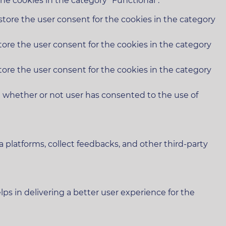
he cookies in the category "Functional".
store the user consent for the cookies in the category
tore the user consent for the cookies in the category
tore the user consent for the cookies in the category
e whether or not user has consented to the use of
a platforms, collect feedbacks, and other third-party
 in delivering a better user experience for the