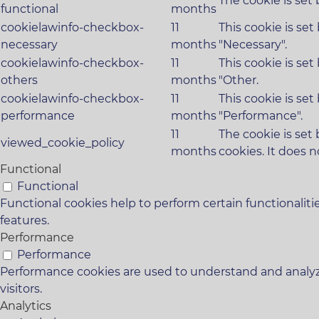
The cookie is set
functional
months
cookielawinfo-checkbox-
11
This cookie is se
necessary
months
"Necessary".
cookielawinfo-checkbox-
11
This cookie is se
others
months
"Other.
cookielawinfo-checkbox-
11
This cookie is se
performance
months
"Performance".
11
The cookie is set
viewed_cookie_policy
months
cookies. It does n
Functional
Functional
Functional cookies help to perform certain functionaliti
features.
Performance
Performance
Performance cookies are used to understand and analyze
visitors.
Analytics