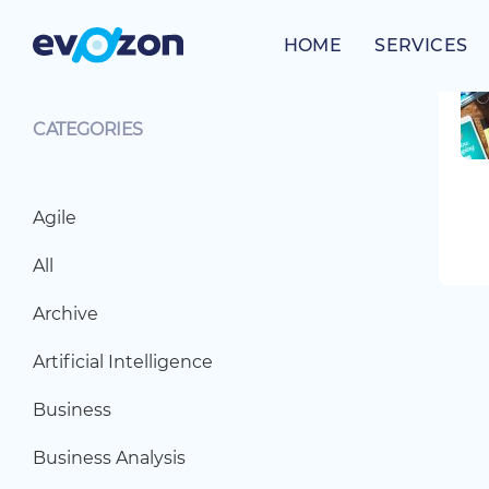
Skip
to
HOME
SERVICES
content
CATEGORIES
Agile
All
Archive
Artificial Intelligence
Business
Business Analysis