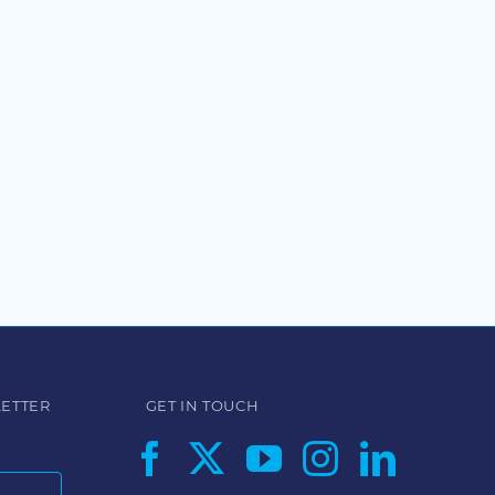
LETTER
GET IN TOUCH