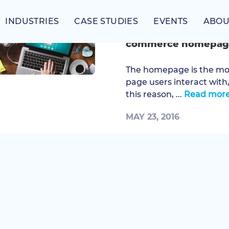
INDUSTRIES
CASE STUDIES
EVENTS
ABOU
Six must-have elemen
commerce homepag
The homepage is the most
page users interact with
this reason, ...
Read mor
MAY 23, 2016