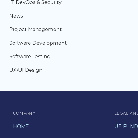
IT, DevOps & Security
News
Project Management
Software Development
Software Testing
UX/UI Design
COMPANY
LEGAL AN
HOME
UE FUND