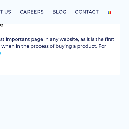
T US
CAREERS
BLOG
CONTACT
ts for creating an appealing e-
e
 important page in any website, as it is the first
, when in the process of buying a product. For
e