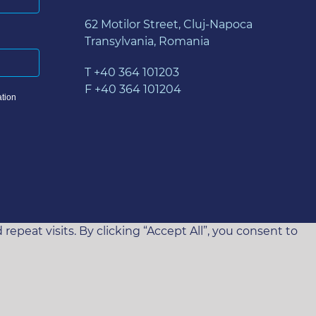
62 Motilor Street, Cluj-Napoca
Transylvania, Romania
T +40 364 101203
F +40 364 101204
tion
eat visits. By clicking “Accept All”, you consent to