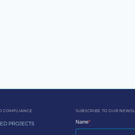
D COMPLIANCE
SUBSCRIBE TO OUR NEWS
Name
ED PROJECTS