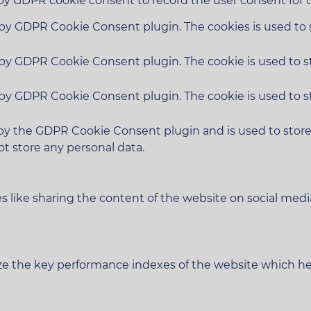
 by GDPR cookie consent to record the user consent for t
t by GDPR Cookie Consent plugin. The cookies is used to 
t by GDPR Cookie Consent plugin. The cookie is used to s
t by GDPR Cookie Consent plugin. The cookie is used to s
 by the GDPR Cookie Consent plugin and is used to stor
ot store any personal data.
es like sharing the content of the website on social medi
 the key performance indexes of the website which helps