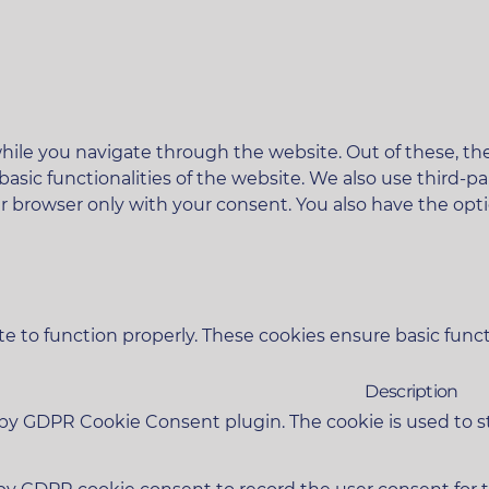
ile you navigate through the website. Out of these, the
 basic functionalities of the website. We also use third
ur browser only with your consent. You also have the opt
e to function properly. These cookies ensure basic functi
Description
t by GDPR Cookie Consent plugin. The cookie is used to s