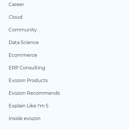
Career
Cloud
Community
Data Science
Ecommerce
ERP Consulting
Evozon Products
Evozon Recommends
Explain Like I'm 5
Inside evozon