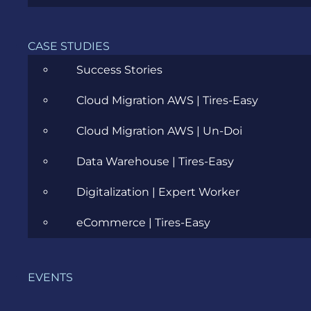
Cloud
CASE STUDIES
Community
Success Stories
Data Science
Cloud Migration AWS | Tires-Easy
Ecommerce
Cloud Migration AWS | Un-Doi
ERP Consulting
Data Warehouse | Tires-Easy
Evozon Products
Digitalization | Expert Worker
Evozon Recommends
eCommerce | Tires-Easy
Explain Like I'm 5
Inside evozon
EVENTS
IT, DevOps & Security