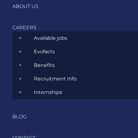
ABOUT US
News
Project Management
CAREERS
Software Development
Available jobs
Software Testing
Evofacts
UX/UI Design
Benefits
Recruitment Info
Internships
COMPANY
BLOG
HOME
SERVICES
CONTACT