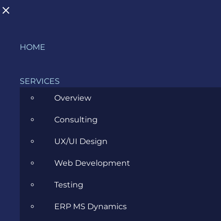
Skip
HOME
to
content
SERVICES
Overview
Consulting
Why Is Accessibility Important for
UX/UI Design
Your Business?
Web Development
SEPTEMBER 5, 2023
Testing
ERP MS Dynamics