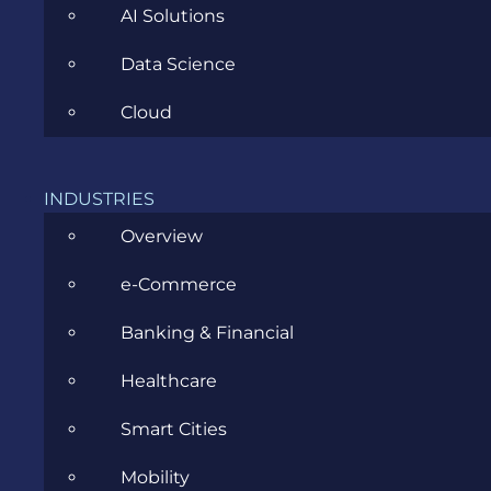
AI Solutions
Data Science
CATEGORIES
Cloud
Agile
INDUSTRIES
Overview
All
e-Commerce
Archive
Banking & Financial
Artificial Intelligence
Healthcare
Business
Smart Cities
Business Analysis
Mobility
Career