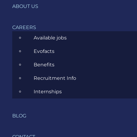
Ecommerce
ABOUT US
ERP Consulting
CAREERS
Evozon Products
Available jobs
Evozon Recommends
Evofacts
Explain Like I'm 5
Benefits
Inside evozon
Recruitment Info
IT, DevOps & Security
Internships
News
Project Management
BLOG
Software Development
CONTACT