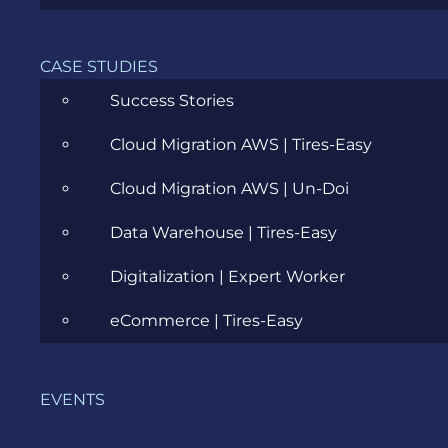
Agile
All
CASE STUDIES
Success Stories
Archive
Cloud Migration AWS | Tires-Easy
Artificial Intelligence
Cloud Migration AWS | Un-Doi
Business
Data Warehouse | Tires-Easy
Business Analysis
Digitalization | Expert Worker
Career
eCommerce | Tires-Easy
Cloud
Community
EVENTS
Data Science