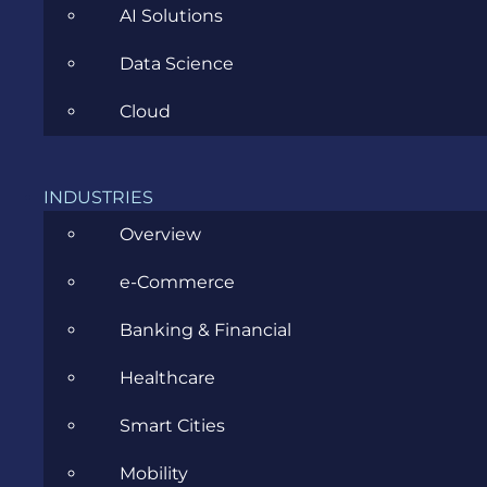
AI Solutions
Data Science
Cloud
Common mistakes in coding styles
INDUSTRIES
APRIL 13, 2017
Overview
e-Commerce
Banking & Financial
Healthcare
CATEGORIES
Smart Cities
Mobility