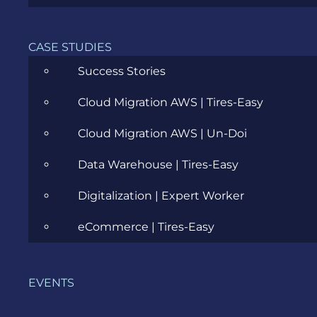
Eastern Europe
APRIL 19, 2017
CASE STUDIES
Success Stories
Cloud Migration AWS | Tires-Easy
Cloud Migration AWS | Un-Doi
Data Warehouse | Tires-Easy
Digitalization | Expert Worker
eCommerce | Tires-Easy
E-Commerce Platform vs Custom
Development: Which one do you
need?
EVENTS
SEPTEMBER 16, 2016