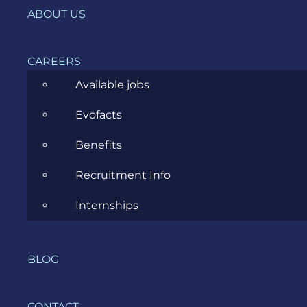
ABOUT US
New Magento Partner in Town:
CAREERS
Evozon Systems
Available jobs
Evofacts
JULY 27, 2012
Benefits
Recruitment Info
Previous
1
···
4
5
Internships
BLOG
CONTACT