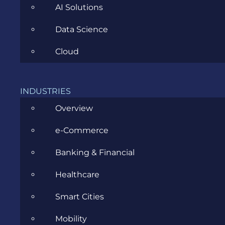
AI Solutions
Microsoft Azure: 3 reasons why
Data Science
migrating your ERP to this cloud is
Cloud
the right thing to do in 2017
MAY 16, 2017
INDUSTRIES
Overview
e-Commerce
Banking & Financial
Healthcare
Smart Cities
Outsourcing Destinations: Asia and
Mobility