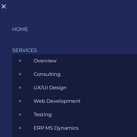
Skip
HOME
to
content
SERVICES
BUSINESS
Overview
Consulting
>
Blog
>
Business
>
Page 5
UX/UI Design
Web Development
Testing
ERP MS Dynamics