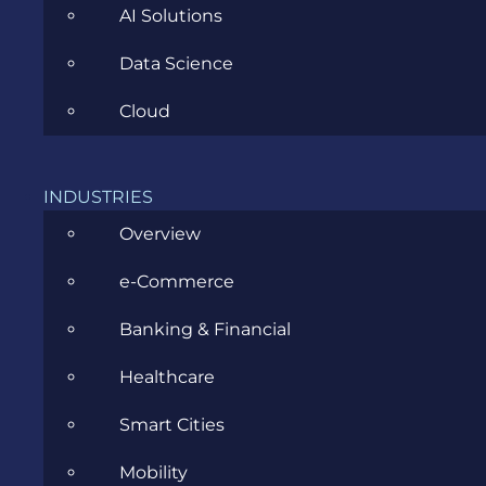
AI Solutions
Data Science
PHP Development Competition,
Cloud
May 2011
INDUSTRIES
SEPTEMBER 26, 2011
Overview
e-Commerce
Banking & Financial
Open Days @ Evozon, March 2011
Healthcare
Smart Cities
SEPTEMBER 26, 2011
Mobility