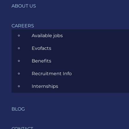
ABOUT US
Agile
All
CAREERS
Available jobs
Archive
Evofacts
Artificial Intelligence
Benefits
Business
Recruitment Info
Business Analysis
Internships
Career
Cloud
BLOG
Community
Data Science
CONTACT