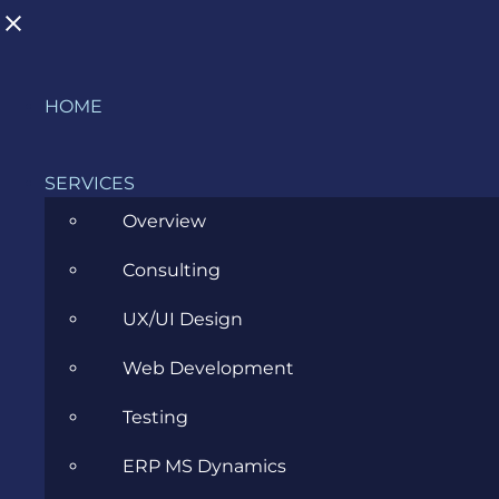
Skip
HOME
to
content
SERVICES
2011
Overview
Consulting
>
Blog
>
Archive
>
2011
UX/UI Design
Evozon supports the IT Camp event!
Web Development
Testing
SEPTEMBER 26, 2011
ERP MS Dynamics