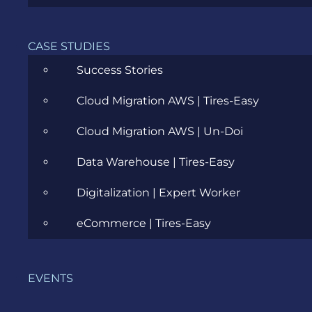
CASE STUDIES
Summer Internship @ Evozon
Success Stories
Cloud Migration AWS | Tires-Easy
SEPTEMBER 26, 2011
Cloud Migration AWS | Un-Doi
Data Warehouse | Tires-Easy
Digitalization | Expert Worker
eCommerce | Tires-Easy
EVENTS
CATEGORIES