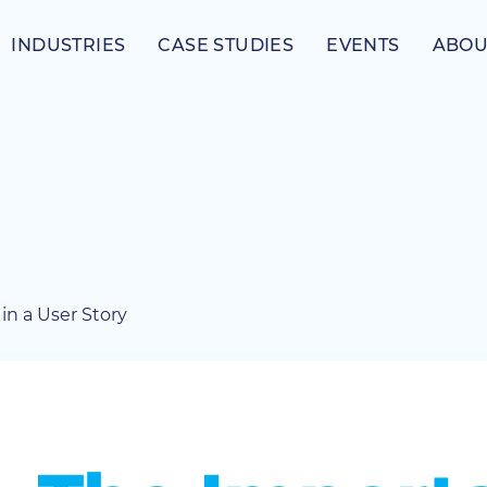
INDUSTRIES
CASE STUDIES
EVENTS
ABOU
in a User Story
View
Larger
Image