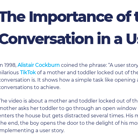
The Importance of 
Conversation in a U
In 1998,
Alistair Cockburn
coined the phrase: “A user story
hilarious
TikTok
of a mother and toddler locked out of th
conversation is. It shows how a simple task like openin
conversations to achieve.
The video is about a mother and toddler locked out of th
mother asks her toddler to go through an open window a
enters the house but gets distracted several times. His 
the end, the boy opens the door to the delight of his mom.
implementing a user story.