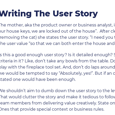
Writing The User Story
The mother, aka the product owner or business analyst, 
our house keys, we are locked out of the house”. After cl
(removing the cat) she states the user story. “I need you
the user value “so that we can both enter the house and 
Is this a good enough user story? Is it detailed enough?
criteria in it? Like, don’t take any bowls from the table.
play with the fireplace tool set. And, don’t do laps aro
we would be tempted to say “Absolutely, yes!”. But if an 
stated one would have been enough.
We shouldn’t aim to dumb down the user story to the l
That would clutter the story and make it tedious to foll
team members from delivering value creatively. State on
Ones that provide special context or business rules.