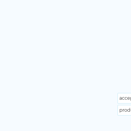
acce
prod