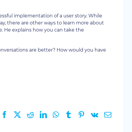
essful implementation of a user story. While
 way, there are other ways to learn more about
 He explains how you can take the
onversations are better? How would you have
Facebook
X
Reddit
LinkedIn
WhatsApp
Tumblr
Pinterest
Vk
Email