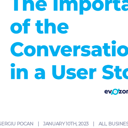
SERGIU POCAN
JANUARY 10TH, 2023
|
ALL
,
BUSINES