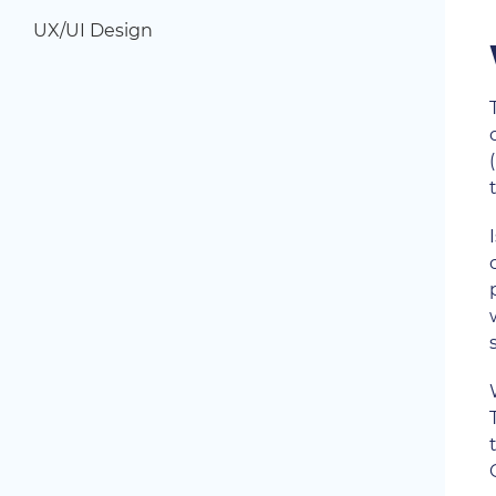
UX/UI Design