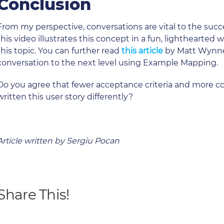
Conclusion
From my perspective, conversations are vital to the succ
this video illustrates this concept in a fun, lighthearted
this topic. You can further read
this article
by Matt Wynne.
conversation to the next level using Example Mapping.
Do you agree that fewer acceptance criteria and more c
written this user story differently?
Article written by Sergiu Pocan
Share This!