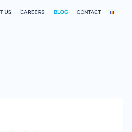
T US
CAREERS
BLOG
CONTACT