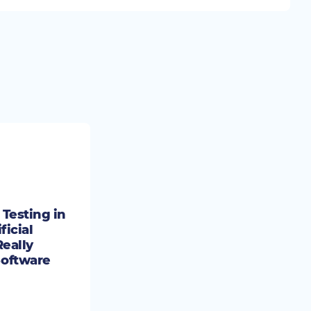
Testing in
ficial
Really
oftware