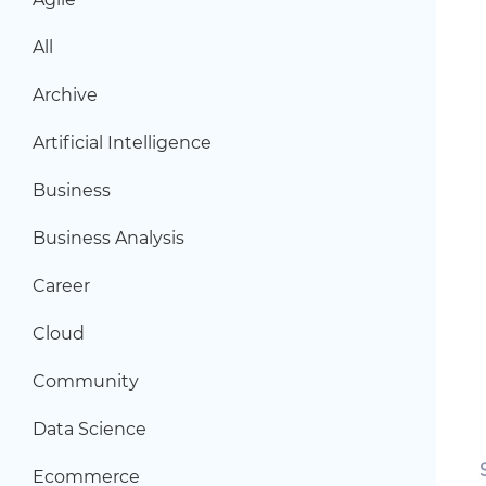
All
Archive
Artificial Intelligence
Business
Business Analysis
Career
Cloud
Community
Data Science
Ecommerce