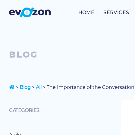
Skip
to
HOME
SERVICES
content
BLOG
>
Blog
>
All
>
The Importance of the Conversation 
CATEGORIES
Agile