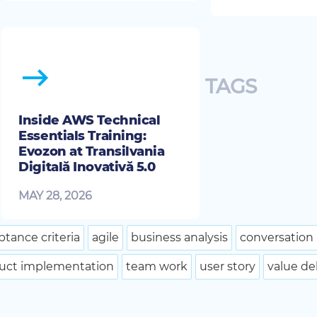
TAGS
Inside AWS Technical
Essentials Training:
Evozon at Transilvania
Digitală Inovativă 5.0
MAY 28, 2026
ptance criteria
agile
business analysis
conversation
uct implementation
team work
user story
value de