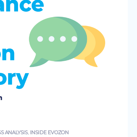
S ANALYSIS
,
INSIDE EVOZON