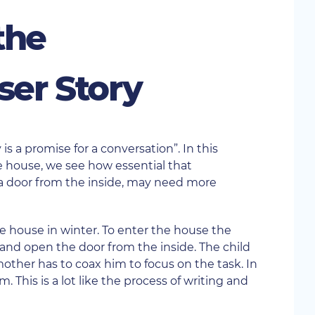
the
ser Story
 is a promise for a conversation”. In this
e house, we see how essential that
g a door from the inside, may need more
e house in winter. To enter the house the
nd open the door from the inside. The child
mother has to coax him to focus on the task. In
 This is a lot like the process of writing and