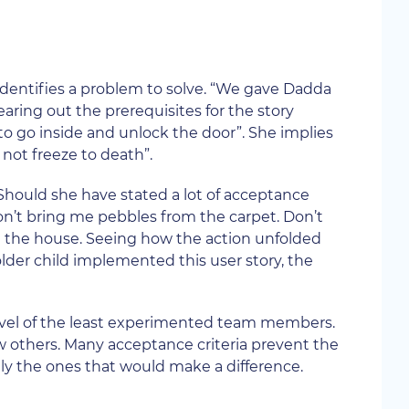
identifies a problem to solve. “We gave Dadda
earing out the prerequisites for the story
 to go inside and unlock the door”. She implies
not freeze to death”.
 Should she have stated a lot of acceptance
 Don’t bring me pebbles from the carpet. Don’t
und the house. Seeing how the action unfolded
older child implemented this user story, the
evel of the least experimented team members.
ow others. Many acceptance criteria prevent the
ly the ones that would make a difference.