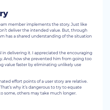
ry
 team member implements the story. Just like
on’t deliver the intended value. But, through
eam has a shared understanding of the situation
in delivering it. I appreciated the encouraging
y. And, how she prevented him from going too
ng value faster by eliminating unlikely use
ted effort points of a user story are relative.
at’s why it’s dangerous to try to equate
al to some, others may take much longer.