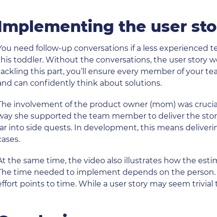
Implementing the user sto
You need follow-up conversations if a less experienced
this toddler. Without the conversations, the user story w
tackling this part, you’ll ensure every member of your t
and can confidently think about solutions.
The involvement of the product owner (mom) was crucial 
way she supported the team member to deliver the stor
far into side quests. In development, this means deliveri
cases.
At the same time, the video also illustrates how the estima
The time needed to implement depends on the person. Th
effort points to time. While a user story may seem trivi