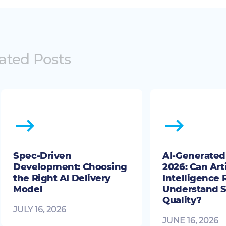
ated Posts
Spec-Driven
AI-Generated 
Development: Choosing
2026: Can Arti
the Right AI Delivery
Intelligence 
Model
Understand S
Quality?
JULY 16, 2026
JUNE 16, 2026