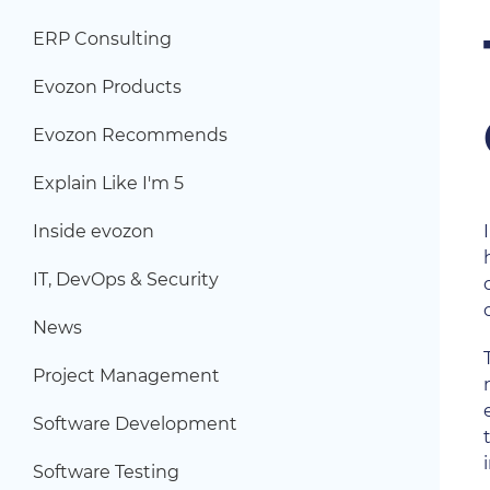
ERP Consulting
Evozon Products
Evozon Recommends
Explain Like I'm 5
Inside evozon
IT, DevOps & Security
News
Project Management
Software Development
Software Testing