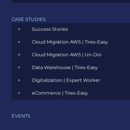
Cloud
Community
CASE STUDIES
Data Science
Success Stories
Ecommerce
Cloud Migration AWS | Tires-Easy
ERP Consulting
Cloud Migration AWS | Un-Doi
Evozon Products
Data Warehouse | Tires-Easy
Evozon Recommends
Digitalization | Expert Worker
Explain Like I'm 5
eCommerce | Tires-Easy
Inside evozon
EVENTS
IT, DevOps & Security