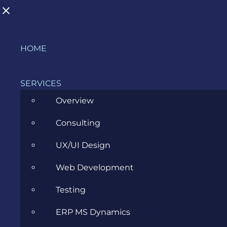
Skip
HOME
to
content
SERVICES
Overview
Consulting
#niidordevoi but make it in English
UX/UI Design
APRIL 6, 2021
Web Development
Testing
ERP MS Dynamics