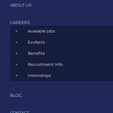
News
ABOUT US
Project Management
CAREERS
Software Development
Available jobs
Software Testing
Evofacts
UX/UI Design
Benefits
Recruitment Info
Internships
COMPANY
HOME
BLOG
SERVICES
CONTACT