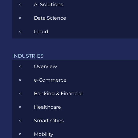
AI Solutions
Data Science
CATEGORIES
Cloud
Agile
INDUSTRIES
All
Overview
Archive
e-Commerce
Artificial Intelligence
Banking & Financial
Business
Healthcare
Business Analysis
Smart Cities
Career
Mobility