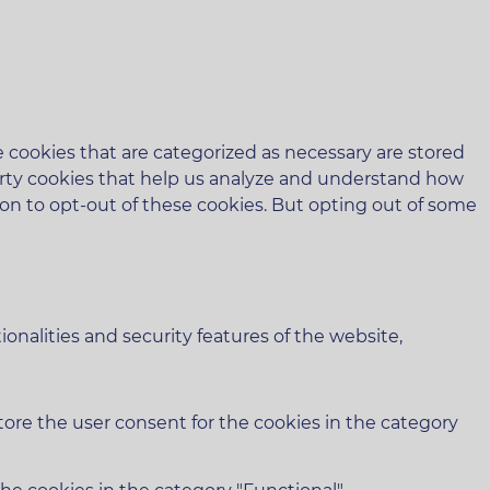
 cookies that are categorized as necessary are stored
-party cookies that help us analyze and understand how
ion to opt-out of these cookies. But opting out of some
onalities and security features of the website,
tore the user consent for the cookies in the category