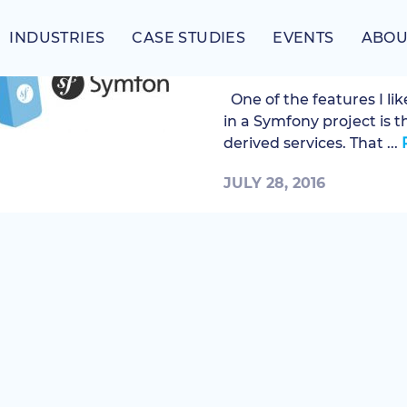
INDUSTRIES
CASE STUDIES
EVENTS
ABOU
Overriding parent d
One of the features I li
in a Symfony project is t
derived services. That ...
JULY 28, 2016