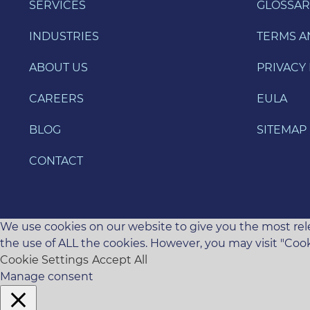
SERVICES
GLOSSAR
INDUSTRIES
TERMS A
ABOUT US
PRIVACY 
CAREERS
EULA
BLOG
SITEMAP
CONTACT
We use cookies on our website to give you the most rele
the use of ALL the cookies. However, you may visit "Cook
Cookie Settings
Accept All
Manage consent