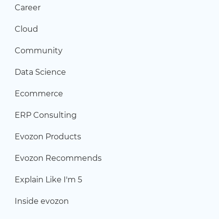
Career
Cloud
Community
Data Science
Ecommerce
ERP Consulting
Evozon Products
Evozon Recommends
Explain Like I'm 5
Inside evozon