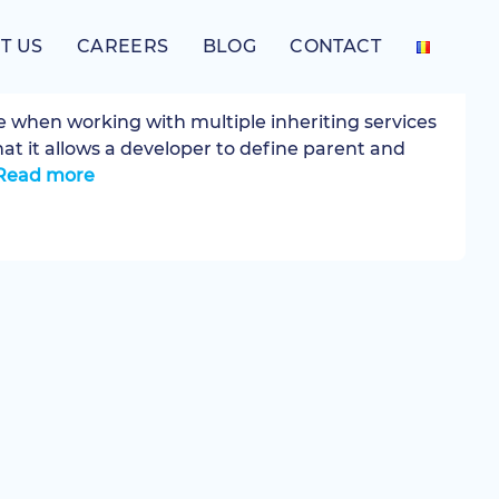
T US
CAREERS
BLOG
CONTACT
ependencies in Symfony 3
ke when working with multiple inheriting services
hat it allows a developer to define parent and
Read more