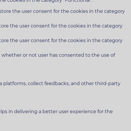
he cookies in the category "Functional".
store the user consent for the cookies in the category
tore the user consent for the cookies in the category
tore the user consent for the cookies in the category
e whether or not user has consented to the use of
a platforms, collect feedbacks, and other third-party
 in delivering a better user experience for the