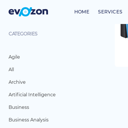
Skip
to
HOME
SERVICES
content
CATEGORIES
Agile
All
Archive
Artificial Intelligence
Business
Business Analysis