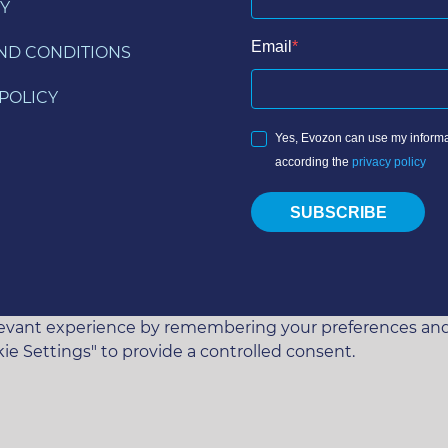
Y
Email
ND CONDITIONS
POLICY
Yes, Evozon can use my informa
according the
privacy policy
SUBSCRIBE
vant experience by remembering your preferences and rep
ie Settings" to provide a controlled consent.