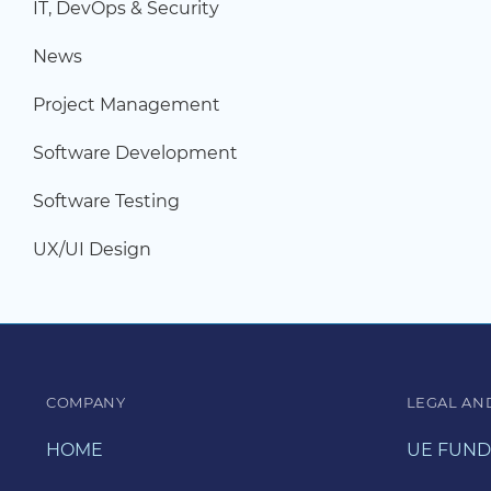
IT, DevOps & Security
News
Project Management
Software Development
Software Testing
UX/UI Design
COMPANY
LEGAL AN
HOME
UE FUND