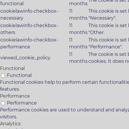
The cookie is set
functional
months
cookielawinfo-checkbox-
11
This cookie is se
necessary
months
"Necessary".
cookielawinfo-checkbox-
11
This cookie is se
others
months
"Other.
cookielawinfo-checkbox-
11
This cookie is se
performance
months
"Performance".
11
The cookie is set
viewed_cookie_policy
months
cookies. It does n
Functional
Functional
Functional cookies help to perform certain functionaliti
features.
Performance
Performance
Performance cookies are used to understand and analyze
visitors.
Analytics