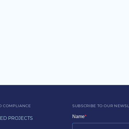
D COMPLIANCE
SUBSCRIBE TO OUR NEWS
Name
ED PROJECTS