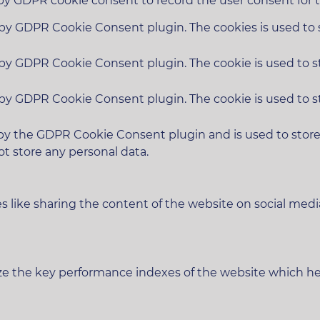
 by GDPR cookie consent to record the user consent for t
t by GDPR Cookie Consent plugin. The cookies is used to 
t by GDPR Cookie Consent plugin. The cookie is used to s
t by GDPR Cookie Consent plugin. The cookie is used to s
 by the GDPR Cookie Consent plugin and is used to stor
ot store any personal data.
es like sharing the content of the website on social medi
 the key performance indexes of the website which helps