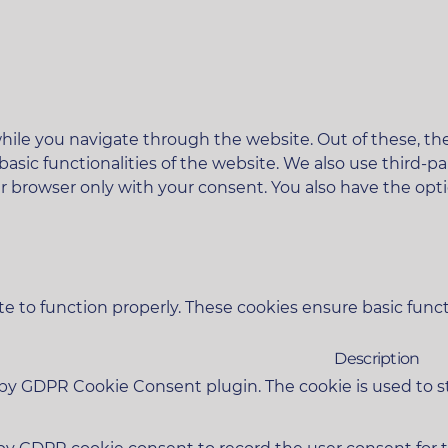
ile you navigate through the website. Out of these, the
 basic functionalities of the website. We also use third
ur browser only with your consent. You also have the opt
e to function properly. These cookies ensure basic functi
Description
t by GDPR Cookie Consent plugin. The cookie is used to s