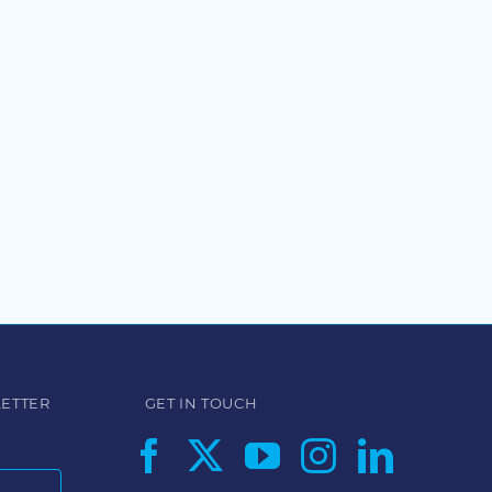
LETTER
GET IN TOUCH