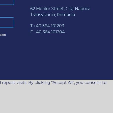
62 Motilor Street, Cluj-Napoca
Transylvania, Romania
T +40 364 101203
F +40 364 101204
tion
eat visits. By clicking “Accept All”, you consent to