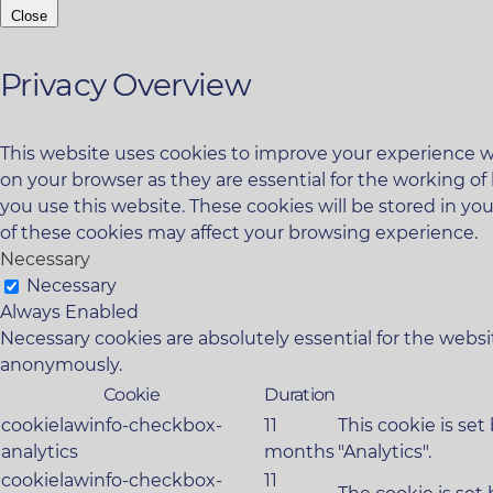
Close
Privacy Overview
This website uses cookies to improve your experience wh
on your browser as they are essential for the working of
you use this website. These cookies will be stored in yo
of these cookies may affect your browsing experience.
Necessary
Necessary
Always Enabled
Necessary cookies are absolutely essential for the websit
anonymously.
Cookie
Duration
cookielawinfo-checkbox-
11
This cookie is se
analytics
months
"Analytics".
cookielawinfo-checkbox-
11