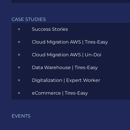
Cloud
CASE STUDIES
Community
Success Stories
Data Science
Cloud Migration AWS | Tires-Easy
Ecommerce
Cloud Migration AWS | Un-Doi
ERP Consulting
Data Warehouse | Tires-Easy
Evozon Products
Digitalization | Expert Worker
Evozon Recommends
eCommerce | Tires-Easy
Explain Like I'm 5
Inside evozon
EVENTS
IT, DevOps & Security