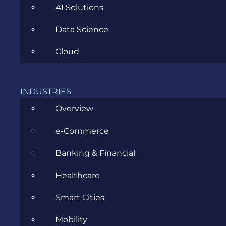
AI Solutions
Data Science
CATEGORIES
Cloud
Agile
INDUSTRIES
Overview
All
e-Commerce
Archive
Banking & Financial
Artificial Intelligence
Healthcare
Business
Smart Cities
Business Analysis
Mobility
Career