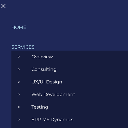
Skip
HOME
to
content
SERVICES
Overview
Consulting
Transitioning to a Business Analyst
UX/UI Design
Role
Web Development
MARCH 29, 2023
Testing
ERP MS Dynamics