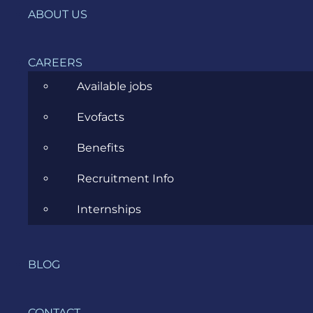
ABOUT US
News
Project Management
CAREERS
Software Development
Available jobs
Software Testing
Evofacts
UX/UI Design
Benefits
Recruitment Info
Internships
COMPANY
BLOG
HOME
SERVICES
CONTACT