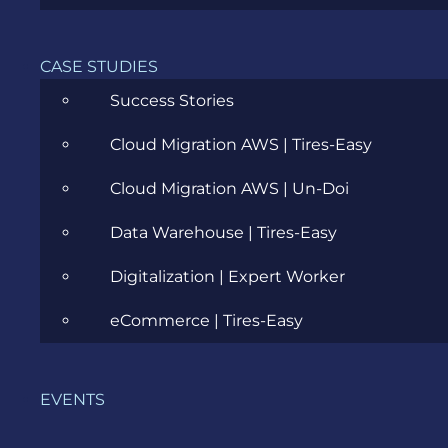
Career
Cloud
CASE STUDIES
Success Stories
Community
Cloud Migration AWS | Tires-Easy
Data Science
Cloud Migration AWS | Un-Doi
Ecommerce
Data Warehouse | Tires-Easy
ERP Consulting
Digitalization | Expert Worker
Evozon Products
eCommerce | Tires-Easy
Evozon Recommends
Explain Like I'm 5
EVENTS
Inside evozon