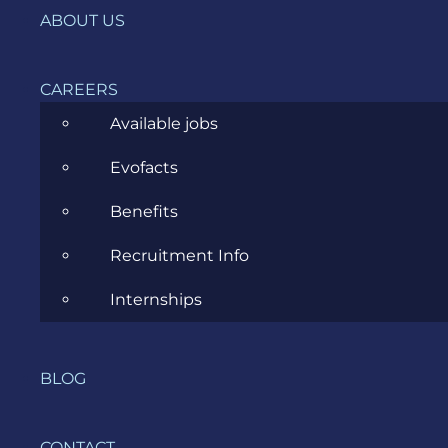
IT, DevOps & Security
ABOUT US
News
CAREERS
Project Management
Available jobs
Software Development
Evofacts
Software Testing
Benefits
UX/UI Design
Recruitment Info
Internships
COMPANY
BLOG
HOME
CONTACT