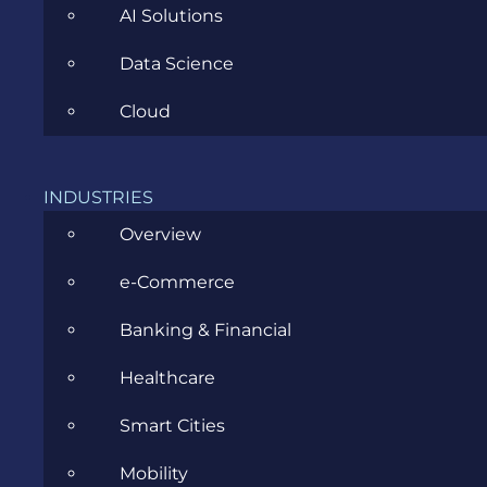
AI Solutions
Data Science
Cloud
CATEGORIES
INDUSTRIES
Agile
Overview
All
e-Commerce
Archive
Banking & Financial
Artificial Intelligence
Healthcare
Business
Smart Cities
Business Analysis
Mobility