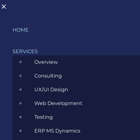
Skip
HOME
to
content
SERVICES
Overview
Consulting
ERP Consultant: The Bridge
UX/UI Design
Between Business and ERP
Web Development
Software
Testing
JANUARY 25, 2023
ERP MS Dynamics