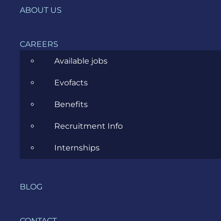
IT, DevOps & Security
ABOUT US
News
CAREERS
Project Management
Available jobs
Software Development
Evofacts
Software Testing
Benefits
UX/UI Design
Recruitment Info
Internships
COMPANY
BLOG
HOME
CONTACT