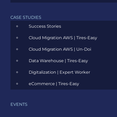
Career
Cloud
CASE STUDIES
Success Stories
Community
Cloud Migration AWS | Tires-Easy
Data Science
Cloud Migration AWS | Un-Doi
Ecommerce
Data Warehouse | Tires-Easy
ERP Consulting
Digitalization | Expert Worker
Evozon Products
eCommerce | Tires-Easy
Evozon Recommends
Explain Like I'm 5
EVENTS
Inside evozon