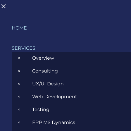
Skip
HOME
to
content
SERVICES
Overview
Consulting
Evozon is Certified for Information
UX/UI Design
Security Management Systems (ISO
Web Development
27001:2017)
Testing
JULY 19, 2021
ERP MS Dynamics