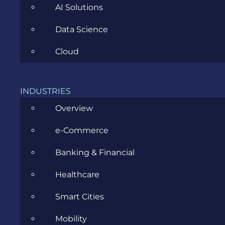
AI Solutions
Data Science
Cloud
CATEGORIES
INDUSTRIES
Agile
Overview
All
e-Commerce
Archive
Banking & Financial
Artificial Intelligence
Healthcare
Business
Smart Cities
Business Analysis
Mobility