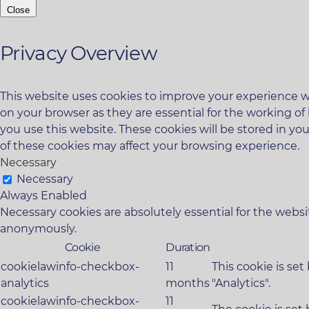
Close
Privacy Overview
This website uses cookies to improve your experience wh
on your browser as they are essential for the working of
you use this website. These cookies will be stored in yo
of these cookies may affect your browsing experience.
Necessary
Necessary
Always Enabled
Necessary cookies are absolutely essential for the websit
anonymously.
Cookie
Duration
cookielawinfo-checkbox-
11
This cookie is se
analytics
months
"Analytics".
cookielawinfo-checkbox-
11