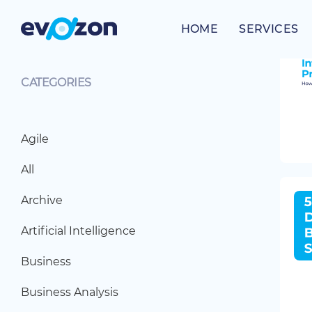
Skip
to
HOME
SERVICES
content
CATEGORIES
Agile
All
Archive
Artificial Intelligence
Business
Business Analysis