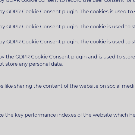
 by GDPR cookie consent to record the user consent for t
t by GDPR Cookie Consent plugin. The cookies is used to 
t by GDPR Cookie Consent plugin. The cookie is used to s
t by GDPR Cookie Consent plugin. The cookie is used to s
 by the GDPR Cookie Consent plugin and is used to stor
ot store any personal data.
es like sharing the content of the website on social medi
 the key performance indexes of the website which helps