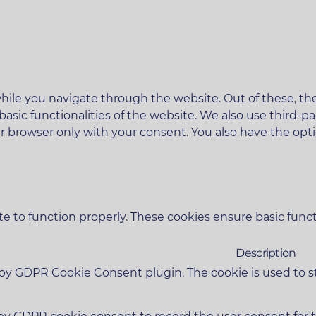
ile you navigate through the website. Out of these, the
 basic functionalities of the website. We also use third
ur browser only with your consent. You also have the opt
e to function properly. These cookies ensure basic functi
Description
t by GDPR Cookie Consent plugin. The cookie is used to s