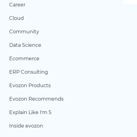
Career
Cloud
Community
Data Science
Ecommerce
ERP Consulting
Evozon Products
Evozon Recommends
Explain Like I'm 5
Inside evozon