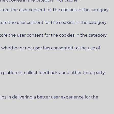
he cookies in the category "Functional".
store the user consent for the cookies in the category
tore the user consent for the cookies in the category
tore the user consent for the cookies in the category
e whether or not user has consented to the use of
a platforms, collect feedbacks, and other third-party
 in delivering a better user experience for the