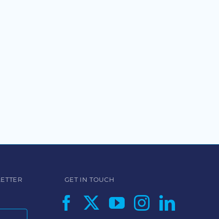
LETTER
GET IN TOUCH