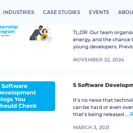
INDUSTRIES
CASE STUDIES
EVENTS
ABOU
How We Did It: Our 
TL;DR: Our team organis
energy, and the chance 
young developers. Previo
NOVEMBER 22, 2024
5 Software Develop
It’s no news that technol
can be hard or even ove
that’s being released ...
MARCH 3, 2021