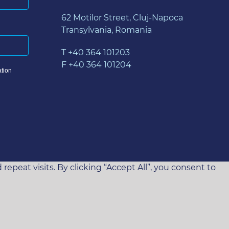
62 Motilor Street, Cluj-Napoca
Transylvania, Romania
T +40 364 101203
F +40 364 101204
tion
eat visits. By clicking “Accept All”, you consent to