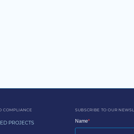
D COMPLIANCE
SUBSCRIBE TO OUR NEWS
Name
ED PROJECTS