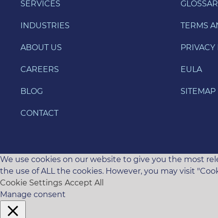
SERVICES
GLOSSAR
INDUSTRIES
TERMS A
ABOUT US
PRIVACY 
CAREERS
EULA
BLOG
SITEMAP
CONTACT
We use cookies on our website to give you the most rele
the use of ALL the cookies. However, you may visit "Cook
Cookie Settings
Accept All
Manage consent