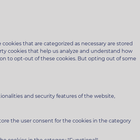
 cookies that are categorized as necessary are stored
-party cookies that help us analyze and understand how
ion to opt-out of these cookies. But opting out of some
onalities and security features of the website,
tore the user consent for the cookies in the category