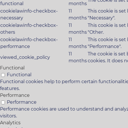
The cookie is set
functional
months
cookielawinfo-checkbox-
11
This cookie is se
necessary
months
"Necessary".
cookielawinfo-checkbox-
11
This cookie is se
others
months
"Other.
cookielawinfo-checkbox-
11
This cookie is se
performance
months
"Performance".
11
The cookie is set
viewed_cookie_policy
months
cookies. It does n
Functional
Functional
Functional cookies help to perform certain functionaliti
features.
Performance
Performance
Performance cookies are used to understand and analyze
visitors.
Analytics