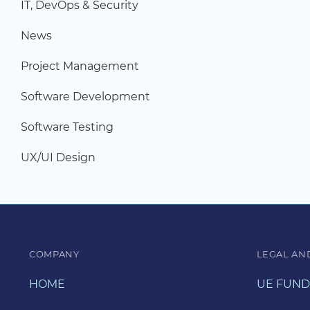
IT, DevOps & Security
News
Project Management
Software Development
Software Testing
UX/UI Design
COMPANY
LEGAL AN
HOME
UE FUND