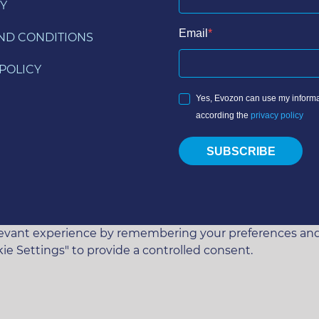
Y
Email
ND CONDITIONS
POLICY
Yes, Evozon can use my informa
according the
privacy policy
SUBSCRIBE
vant experience by remembering your preferences and rep
ie Settings" to provide a controlled consent.