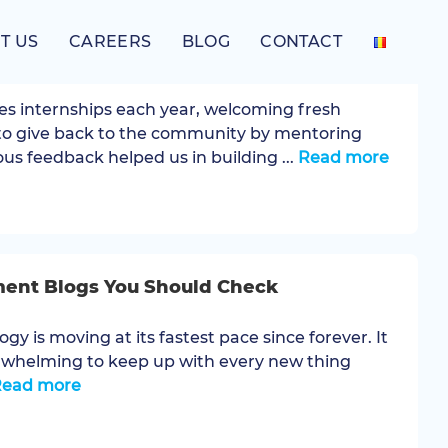
T US
CAREERS
BLOG
CONTACT
2024 .NET Internship Program
es internships each year, welcoming fresh
to give back to the community by mentoring
us feedback helped us in building ...
Read more
ment Blogs You Should Check
ogy is moving at its fastest pace since forever. It
rwhelming to keep up with every new thing
Read more