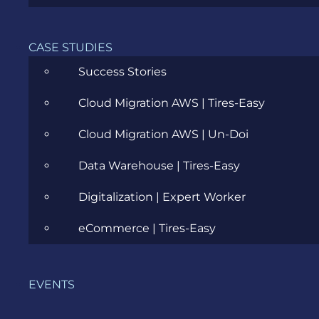
Career
Cloud
CASE STUDIES
Success Stories
Community
Cloud Migration AWS | Tires-Easy
Data Science
Cloud Migration AWS | Un-Doi
Ecommerce
Data Warehouse | Tires-Easy
ERP Consulting
Digitalization | Expert Worker
Evozon Products
eCommerce | Tires-Easy
Evozon Recommends
Explain Like I'm 5
EVENTS
Inside evozon