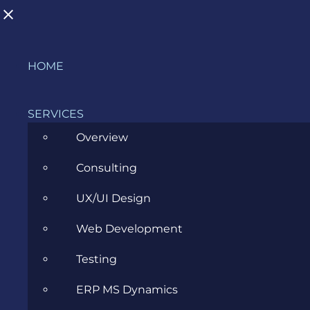
Skip
HOME
to
content
SERVICES
Overview
Consulting
ERP Consultant: The Bridge
UX/UI Design
Between Business and ERP
Web Development
Software
Testing
JANUARY 25, 2023
ERP MS Dynamics