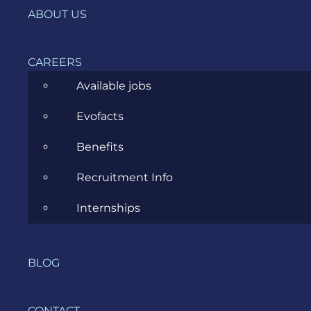
IT, DevOps & Security
ABOUT US
News
CAREERS
Project Management
Available jobs
Software Development
Evofacts
Software Testing
Benefits
UX/UI Design
Recruitment Info
Internships
COMPANY
BLOG
HOME
CONTACT