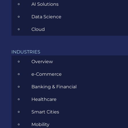
AI Solutions
Data Science
Cloud
CATEGORIES
INDUSTRIES
Agile
Overview
All
e-Commerce
Archive
Banking & Financial
Artificial Intelligence
Healthcare
Business
Smart Cities
Business Analysis
Mobility