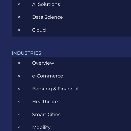
AI Solutions
Data Science
CATEGORIES
Cloud
Agile
INDUSTRIES
Overview
All
e-Commerce
Archive
Banking & Financial
Artificial Intelligence
Healthcare
Business
Smart Cities
Business Analysis
Mobility
Career