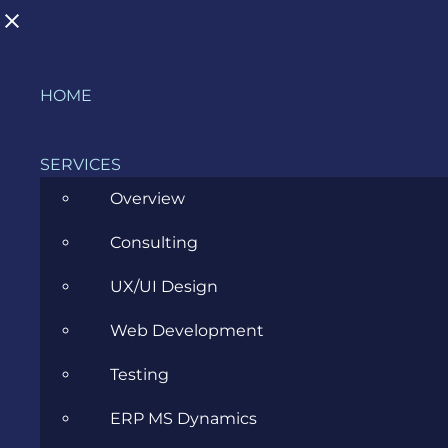
Skip
HOME
to
content
SERVICES
Overview
Consulting
Transitioning to a Business Analyst
UX/UI Design
Role
Web Development
MARCH 29, 2023
Testing
ERP MS Dynamics