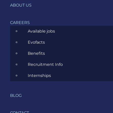
ABOUT US
News
Project Management
CAREERS
Software Development
Available jobs
Software Testing
Evofacts
UX/UI Design
Benefits
Recruitment Info
Internships
COMPANY
BLOG
HOME
SERVICES
CONTACT