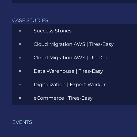
Cloud
CASE STUDIES
Community
Success Stories
Data Science
Cloud Migration AWS | Tires-Easy
Ecommerce
Cloud Migration AWS | Un-Doi
ERP Consulting
Data Warehouse | Tires-Easy
Evozon Products
Digitalization | Expert Worker
Evozon Recommends
eCommerce | Tires-Easy
Explain Like I'm 5
Inside evozon
EVENTS
IT, DevOps & Security