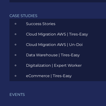
Career
Cloud
CASE STUDIES
Success Stories
Community
Cloud Migration AWS | Tires-Easy
Data Science
Cloud Migration AWS | Un-Doi
Ecommerce
Data Warehouse | Tires-Easy
ERP Consulting
Digitalization | Expert Worker
Evozon Products
eCommerce | Tires-Easy
Evozon Recommends
Explain Like I'm 5
EVENTS
Inside evozon