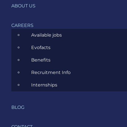
IT, DevOps & Security
ABOUT US
News
CAREERS
Project Management
Available jobs
Software Development
Evofacts
Software Testing
Benefits
UX/UI Design
Recruitment Info
Internships
COMPANY
BLOG
HOME
CONTACT