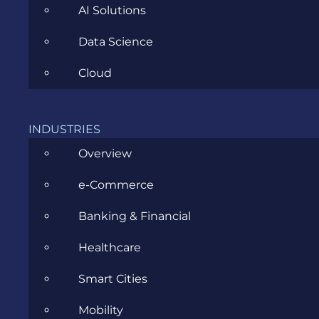
AI Solutions
Data Science
Cloud
CATEGORIES
INDUSTRIES
Agile
Overview
All
e-Commerce
Archive
Banking & Financial
Artificial Intelligence
Healthcare
Business
Smart Cities
Business Analysis
Mobility