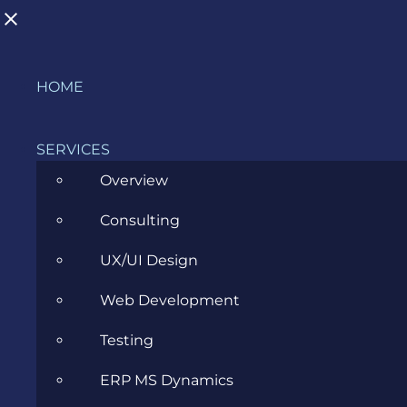
Skip
HOME
to
content
SERVICES
Overview
Consulting
A brief exposure to the Python
UX/UI Design
programming language and its
Web Development
frameworks
Testing
AUGUST 2, 2017
ERP MS Dynamics