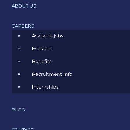
News
ABOUT US
Project Management
CAREERS
Software Development
Available jobs
Software Testing
Evofacts
UX/UI Design
Benefits
Recruitment Info
Internships
COMPANY
HOME
BLOG
SERVICES
CONTACT