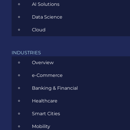
AI Solutions
Data Science
CATEGORIES
Cloud
Agile
INDUSTRIES
All
Overview
Archive
e-Commerce
Artificial Intelligence
Banking & Financial
Business
Healthcare
Business Analysis
Smart Cities
Career
Mobility