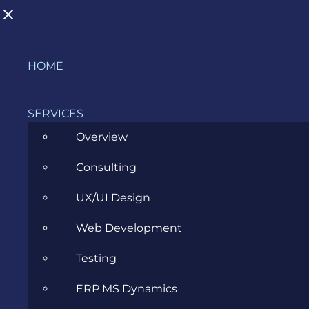
Skip
HOME
to
content
SERVICES
Overview
Consulting
AI in Action – Event Report
UX/UI Design
JUNE 13, 2024
Web Development
Testing
ERP MS Dynamics