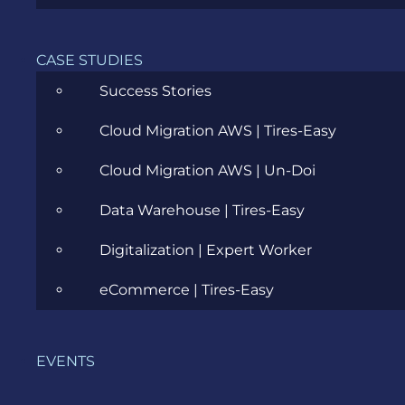
Cloud
Community
CASE STUDIES
Data Science
Success Stories
Ecommerce
Cloud Migration AWS | Tires-Easy
ERP Consulting
Cloud Migration AWS | Un-Doi
Evozon Products
Data Warehouse | Tires-Easy
Evozon Recommends
Digitalization | Expert Worker
Explain Like I'm 5
eCommerce | Tires-Easy
Inside evozon
EVENTS
IT, DevOps & Security