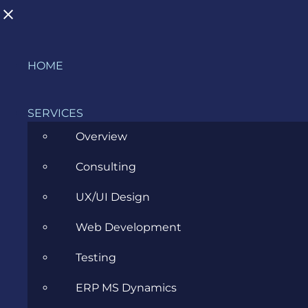
Skip
HOME
to
content
SERVICES
Overview
Consulting
Transitioning to a Business Analyst
UX/UI Design
Role
Web Development
MARCH 29, 2023
Testing
ERP MS Dynamics