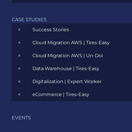
CASE STUDIES
Agile
Success Stories
All
Cloud Migration AWS | Tires-Easy
Archive
Cloud Migration AWS | Un-Doi
Artificial Intelligence
Data Warehouse | Tires-Easy
Business
Digitalization | Expert Worker
Business Analysis
eCommerce | Tires-Easy
Career
Cloud
EVENTS
Community