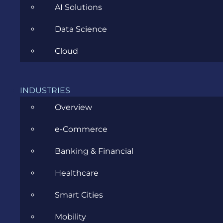
AI Solutions
Data Science
Cloud
Explain like I’m 5: When Business
INDUSTRIES
Analysts Write to Santa
Overview
NOVEMBER 26, 2020
e-Commerce
Banking & Financial
Healthcare
Smart Cities
Mobility
CATEGORIES