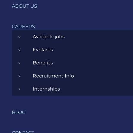
ABOUT US
Data Science
Ecommerce
CAREERS
ERP Consulting
Available jobs
Evozon Products
Evofacts
Evozon Recommends
Benefits
Explain Like I'm 5
Recruitment Info
Inside evozon
Internships
IT, DevOps & Security
News
BLOG
Project Management
CONTACT