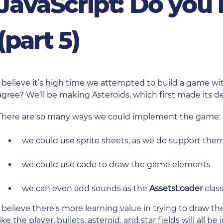
JavaScript: Do you
(part 5)
I believe it’s high time we attempted to build a game wi
agree? We’ll be making Asteroids, which first made its d
There are so many ways we could implement the game:
we could use sprite sheets, as we do support th
we could use code to draw the game elements
we can even add sounds as the
AssetsLoader
clas
I believe there’s more learning value in trying to draw 
like the player, bullets, asteroid, and star fields will all be 