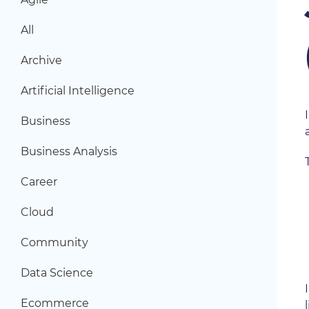
All
Archive
Artificial Intelligence
Business
Business Analysis
Career
Cloud
Community
Data Science
Ecommerce