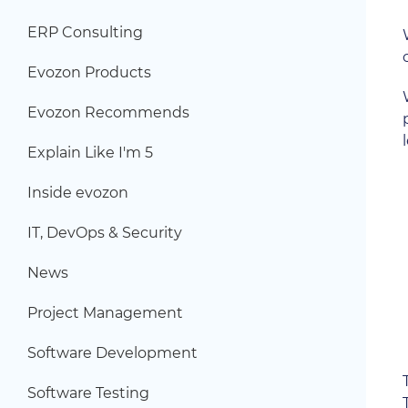
ERP Consulting
Evozon Products
Evozon Recommends
Explain Like I'm 5
Inside evozon
IT, DevOps & Security
News
Project Management
Software Development
Software Testing