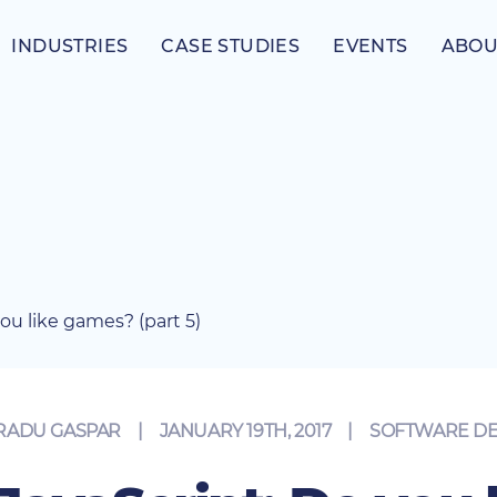
INDUSTRIES
CASE STUDIES
EVENTS
ABOU
you like games? (part 5)
RADU GASPAR
JANUARY 19TH, 2017
|
SOFTWARE D