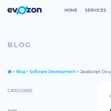
Skip
to
HOME
SERVICES
content
BLOG
>
Blog
>
Software Development
>
JavaScript: Do 
CATEGORIES
Agile