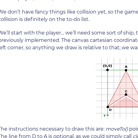
We don’t have fancy things like collision yet, so the game w
collision is definitely on the to-do list.
We’ll start with the player… we’ll need some sort of ship
previously implemented. The canvas cartesian coordinate
left corner, so anything we draw is relative to that; we wa
The instructions necessary to draw this are:
moveTo()
poi
The line from D to A is optional, as we could simply call
cl