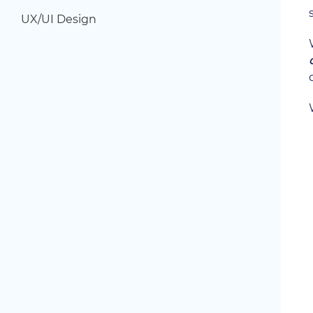
UX/UI Design