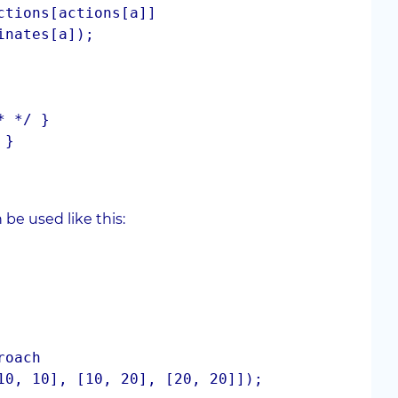
be used like this:
roach
10, 10], [10, 20], [20, 20]]);