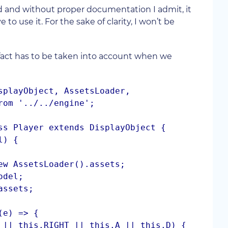
and without proper documentation I admit, it
o use it. For the sake of clarity, I won’t be
 fact has to be taken into account when we
splayObject, AssetsLoader, 
rom '../../engine';

ss Player extends DisplayObject {
