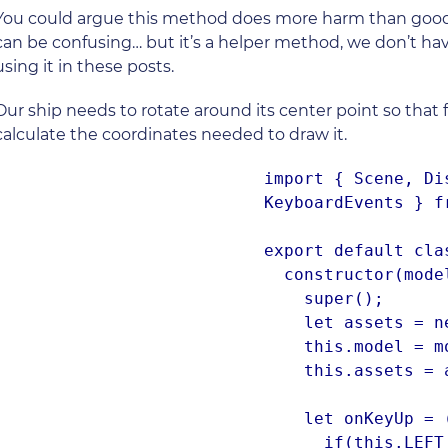
You could argue this method does more harm than good 
can be confusing… but it’s a helper method, we don’t have t
using it in these posts.
Our ship needs to rotate around its center point so that
calculate the coordinates needed to draw it.
import { Scene, Di
KeyboardEvents } f
export default cla
  constructor(model) {

    super();

    let assets = new AssetsLoader().assets;

    this.model = model;

    this.assets = assets;

    let onKeyUp = (e) => {

      if(this.LEFT || this.RIGHT || this.A || this.D) {
