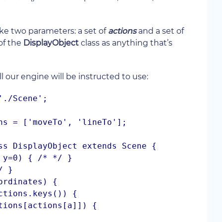
ake two parameters: a set of
actions
and a set of
of the
DisplayObject
class as anything that’s
all our engine will be instructed to use:
./Scene';

ns = ['moveTo', 'lineTo'];

ss DisplayObject extends Scene {
