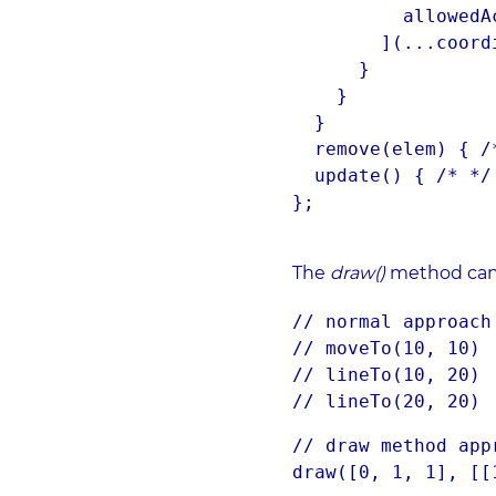
          allowedActions[actions[a]]

        ](...coordinates[a]);

      }

    }

  }

  remove(elem) { /* */ }

  update() { /* */ }

};
The
draw()
method can 
// normal approach
// moveTo(10, 10)
// lineTo(10, 20)
// lineTo(20, 20)
// draw method app
draw([0, 1, 1], [[