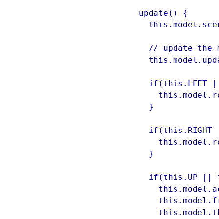
  update() {

    this.model.scene = this.scene;

    // update the model

    this.model.update();

    if(this.LEFT || this.A) {

      this.model.rotationSpeed = -10;

    }

    if(this.RIGHT || this.D) {

      this.model.rotationSpeed = 10;

    }

    if(this.UP || this.W) {

      this.model.acceleration = 0.2;

      this.model.friction = 1;

      this.model.thrusterOn = true;
