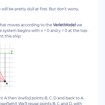
ill be pretty dull at first. But don’t worry,
, that moves according to the
VerletModel
we
 system begins with x = 0 and y = 0 at the top-
nt this ship:
nt A then
lineTo()
points B, C, D and back to A.
osePath()
. We’ll reuse points B, C and D, with