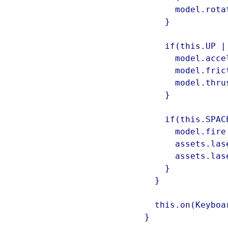
        model.rotationSpeed = 0;

      }

      if(this.UP || this.W) {

        model.acceleration = 0;

        model.friction = 0.96;

        model.thrusterOn = false;

      }

      if(this.SPACE) {

        model.fire = false;

        assets.laserThum.pause();

        assets.laserThum.currentTime = 0;

      }

    }

    this.on(KeyboardEvents.KEY_UP, onKeyUp);

  }
