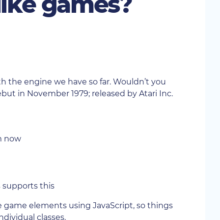
 like games?
th the engine we have so far. Wouldn’t you
ebut in November 1979; released by Atari Inc.
em now
s supports this
the game elements using JavaScript, so things
individual classes.