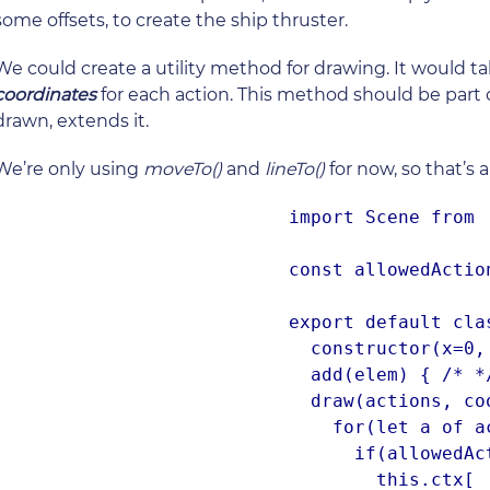
some offsets, to create the ship thruster.
We could create a utility method for drawing. It would t
coordinates
for each action. This method should be part 
drawn, extends it.
We’re only using
moveTo()
and
lineTo()
for now, so that’s 
import Scene from '
const allowedActio
export default cla
  constructor(x=0, y=0) { /* */ }

  add(elem) { /* */ }

  draw(actions, coordinates) {

    for(let a of actions.keys()) {

      if(allowedActions[actions[a]]) {

        this.ctx[
