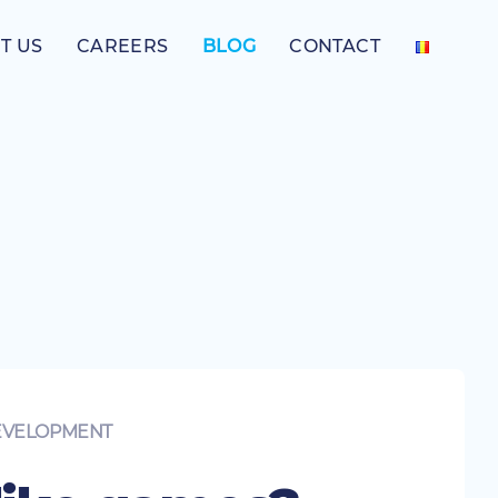
T US
CAREERS
BLOG
CONTACT
EVELOPMENT