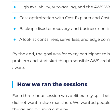
●
High availability, auto-scaling, and the AWS 
●
Cost optimization with Cost Explorer and Cos
●
Backup, disaster recovery, and business conti
●
A look at containers, serverless, and edge c
By the end, the goal was for every participant to b
problem and start sketching a sensible AWS architec
aware.
How we ran the sessions
Each three-hour session was deliberately split b
did not want a slide marathon. We wanted peopl
things, and figuring out why.