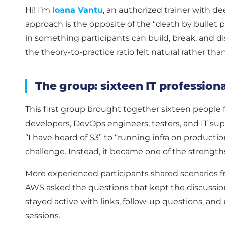
Hi! I’m
Ioana Vantu
, an authorized trainer with 
approach is the opposite of the “death by bullet 
in something participants can build, break, and di
the theory-to-practice ratio felt natural rather tha
The group: sixteen IT profession
This first group brought together sixteen people f
developers, DevOps engineers, testers, and IT su
“I have heard of S3” to “running infra on producti
challenge. Instead, it became one of the strength
More experienced participants shared scenarios fr
AWS asked the questions that kept the discussion
stayed active with links, follow-up questions, an
sessions.