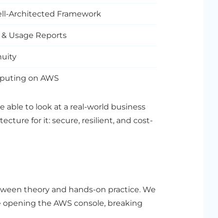
Well-Architected Framework
t & Usage Reports
nuity
omputing on AWS
e able to look at a real-world business
ture for it: secure, resilient, and cost-
etween theory and hands-on practice. We
e opening the AWS console, breaking