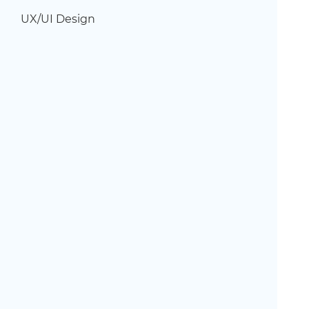
UX/UI Design