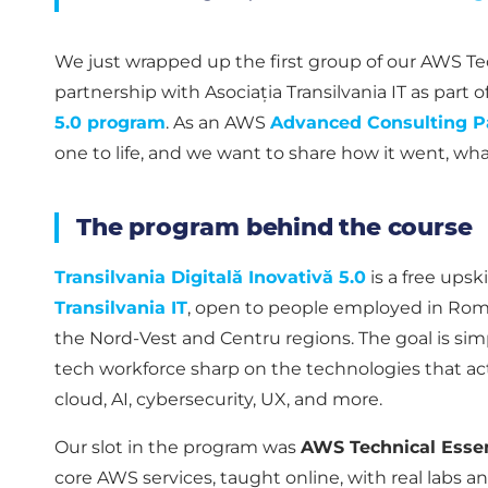
We just wrapped up the first group of our AWS Tech
partnership with Asociația Transilvania IT as part o
5.0 program
. As an AWS
Advanced Consulting P
one to life, and we want to share how it went, wh
The program behind the course
Transilvania Digitală Inovativă 5.0
is a free upski
Transilvania IT
, open to people employed in Rom
the Nord-Vest and Centru regions. The goal is sim
tech workforce sharp on the technologies that ac
cloud, AI, cybersecurity, UX, and more.
Our slot in the program was
AWS Technical Essen
core AWS services, taught online, with real labs a