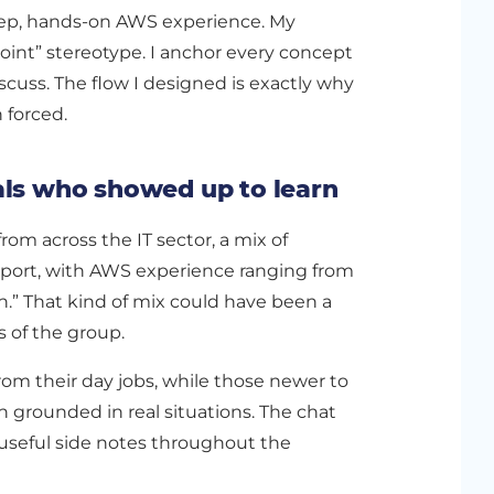
deep, hands-on AWS experience. My
point” stereotype. I anchor every concept
scuss. The flow I designed is exactly why
n forced.
als who showed up to learn
rom across the IT sector, a mix of
pport, with AWS experience ranging from
on.” That kind of mix could have been a
s of the group.
om their day jobs, while those newer to
 grounded in real situations. The chat
d useful side notes throughout the