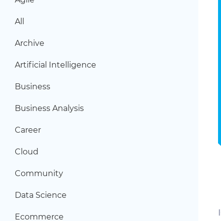
All
Archive
Artificial Intelligence
Business
Business Analysis
Career
Cloud
Community
Data Science
Ecommerce