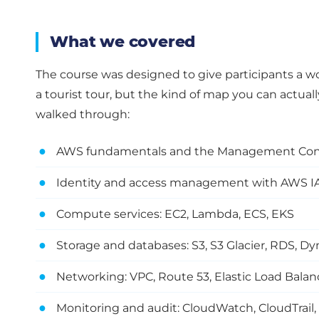
What we covered
The course was designed to give participants a 
a tourist tour, but the kind of map you can actuall
walked through:
●
AWS fundamentals and the Management Con
●
Identity and access management with AWS 
●
Compute services: EC2, Lambda, ECS, EKS
●
Storage and databases: S3, S3 Glacier, RDS,
●
Networking: VPC, Route 53, Elastic Load Balan
●
Monitoring and audit: CloudWatch, CloudTrail