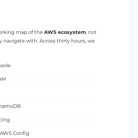
working map of the
AWS ecosystem
, not
y navigate with. Across thirty hours, we
sole
IAM
 DynamoDB
cing
, AWS Config