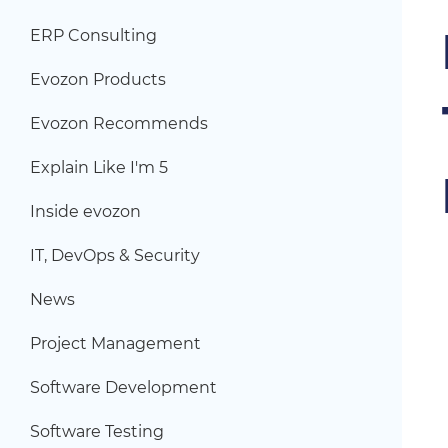
ERP Consulting
Evozon Products
Evozon Recommends
Explain Like I'm 5
Inside evozon
IT, DevOps & Security
News
Project Management
Software Development
Software Testing