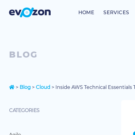
Skip
to
HOME
SERVICES
content
BLOG
>
Blog
>
Cloud
>
Inside AWS Technical Essentials Tr
CATEGORIES
Agile