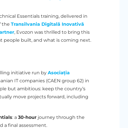
nical Essentials training, delivered in
f the
Transilvania Digitală Inovativă
artner
, Evozon was thrilled to bring this
at people built, and what is coming next.
lling initiative run by
Asociația
anian IT companies (CAEN group 62) in
ple but ambitious: keep the country’s
tually move projects forward, including
tials
: a
30-hour
journey through the
nd a final assessment.