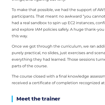
To make that possible, we had the support of AWS
participants. That meant no awkward “you canno
had a real sandbox to spin up EC2 instances, con
and explore IAM policies safely. A huge thank-yo
this way.
Once we got through the curriculum, we ran addit
purely practical, no slides, just exercises and sce
everything they had learned. Those sessions turn
parts of the course.
The course closed with a final knowledge assess
received a certificate of completion recognized at
Meet the trainer