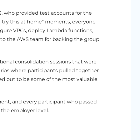
, who provided test accounts for the
t try this at home” moments, everyone
figure VPCs, deploy Lambda functions,
u to the AWS team for backing the group
ional consolidation sessions that were
narios where participants pulled together
ed out to be some of the most valuable
ment, and every participant who passed
 the employer level.