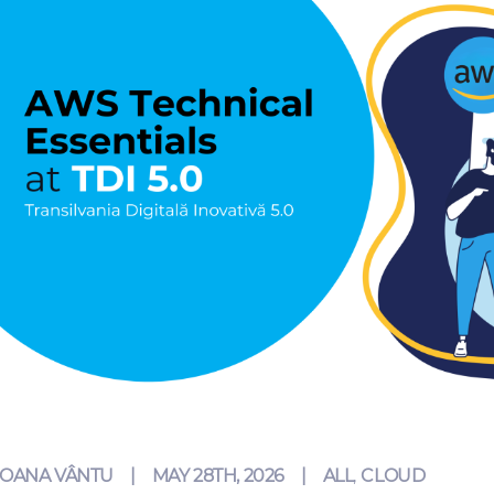
IOANA VÂNTU
MAY 28TH, 2026
|
ALL
,
CLOUD