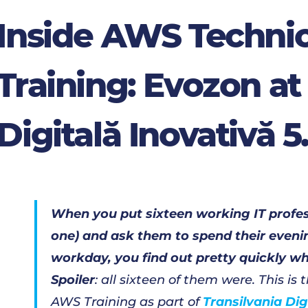
Inside AWS Technic
Training: Evozon at
Digitală Inovativă 5
When you put sixteen working IT profess
one) and ask them to spend their evenin
workday, you find out pretty quickly who
Spoiler
: all sixteen of them were. This is
AWS Training as part of
Transilvania Di