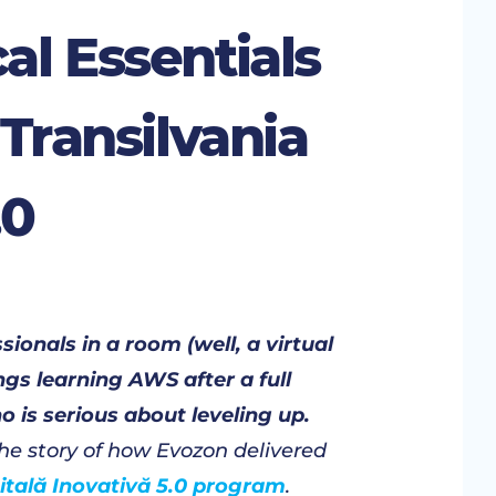
al Essentials
 Transilvania
.0
ionals in a room (well, a virtual
gs learning AWS after a full
 is serious about leveling up.
 the story of how Evozon delivered
gitală Inovativă 5.0 program
.