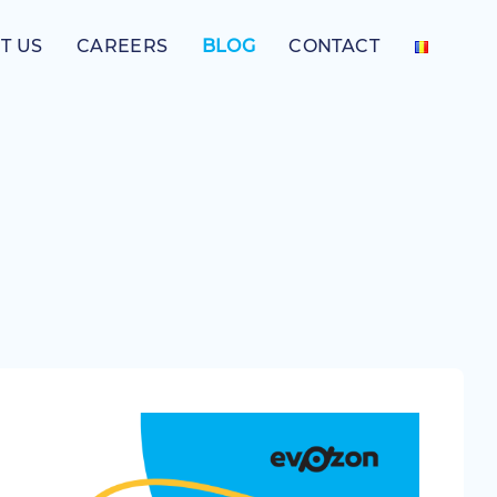
T US
CAREERS
BLOG
CONTACT