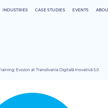
INDUSTRIES
CASE STUDIES
EVENTS
ABOU
aining: Evozon at Transilvania Digitală Inovativă 5.0
View
Larger
Image