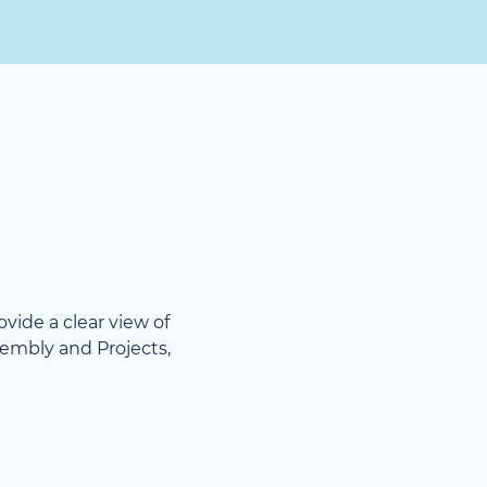
rovide a clear view of
sembly and Projects,