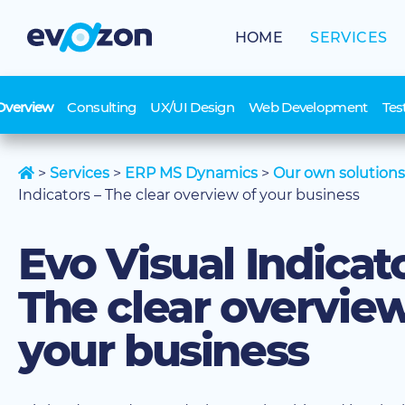
Skip
to
HOME
SERVICES
content
Overview
Consulting
UX/UI Design
Web Development
Tes
>
Services
>
ERP MS Dynamics
>
Our own solutions
Indicators – The clear overview of your business
Evo Visual Indicato
The clear overview
your business