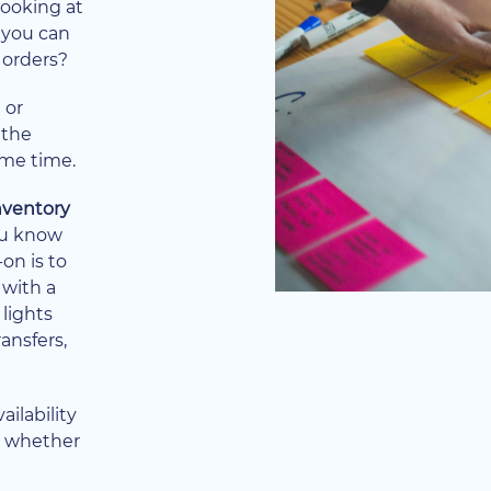
looking at
 you can
 orders?
 or
 the
ome time.
inventory
you know
on is to
 with a
 lights
ransfers,
ailability
ow whether