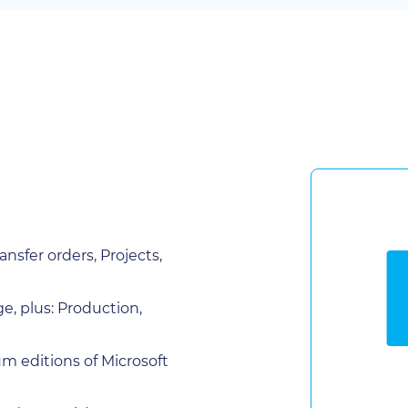
nsfer orders, Projects,
, plus: Production,
m editions of Microsoft