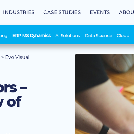
INDUSTRIES
CASE STUDIES
EVENTS
ABOU
ting
ERP MS Dynamics
AI Solutions
Data Science
Cloud
>
Evo Visual
rs –
 of