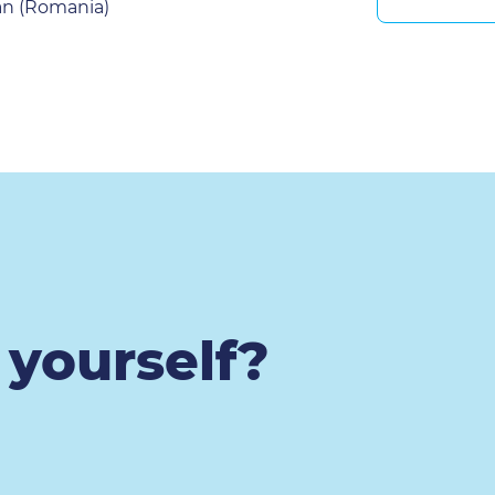
an (Romania)
t yourself?