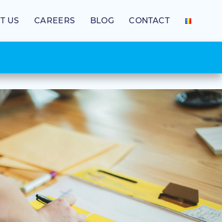
T US
CAREERS
BLOG
CONTACT