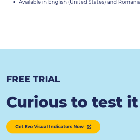
Available in English (United States) and Romani
FREE TRIAL
Curious to test i
Get Evo Visual Indicators Now