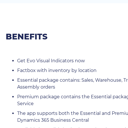
BENEFITS
Get Evo Visual Indicators now
Factbox with inventory by location
Essential package contains: Sales, Warehouse, Tra
Assembly orders
Premium package contains the Essential package
Service
The app supports both the Essential and Premiu
Dynamics 365 Business Central