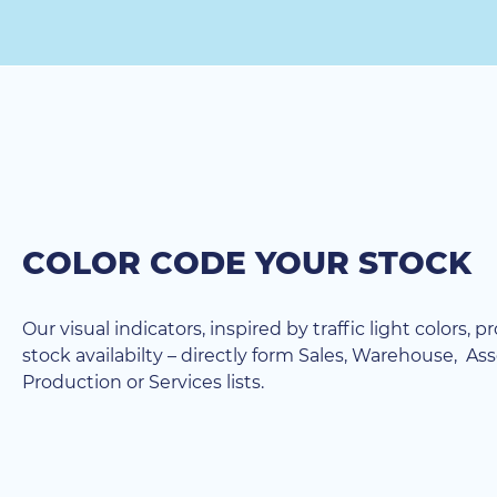
COLOR CODE YOUR STOCK
Our visual indicators, inspired by traffic light colors, p
stock availabilty – directly form Sales, Warehouse, As
Production or Services lists.