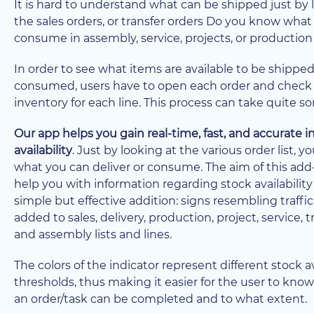
It is hard to understand what can be shipped just by 
the sales orders, or transfer orders Do you know what
consume in assembly, service, projects, or production
In order to see what items are available to be shipped
consumed, users have to open each order and check
inventory for each line. This process can take quite s
Our app helps you gain real-time, fast, and accurate 
availability
. Just by looking at the various order list, 
what you can deliver or consume. The aim of this add-
help you with information regarding stock availability
simple but effective addition: signs resembling traffic
added to sales, delivery, production, project, service, t
and assembly lists and lines.
The colors of the indicator represent different stock av
thresholds, thus making it easier for the user to kn
an order/task can be completed and to what extent.