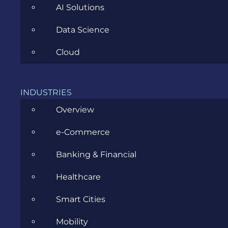
AI Solutions
Data Science
Cloud
A Proven Method to Easily Project
Your Next Sprints Velocity in
INDUSTRIES
SCRUM [Spreadsheet Template
Overview
Included]
e-Commerce
MAY 5, 2022
Banking & Financial
Healthcare
Smart Cities
Mobility