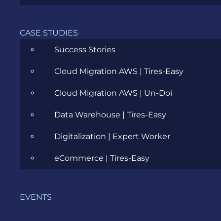
CASE STUDIES
Success Stories
Moggles – manage your product
features with the click of a toggle
Cloud Migration AWS | Tires-Easy
JULY 3, 2019
Cloud Migration AWS | Un-Doi
Data Warehouse | Tires-Easy
Digitalization | Expert Worker
eCommerce | Tires-Easy
CATEGORIES
EVENTS