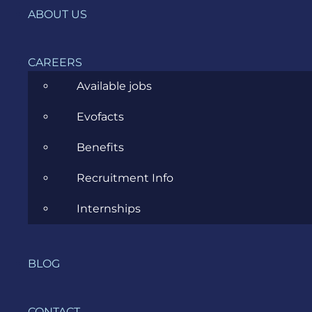
Agile
ABOUT US
All
CAREERS
Archive
Available jobs
Artificial Intelligence
Evofacts
Business
Benefits
Business Analysis
Recruitment Info
Career
Internships
Cloud
Community
BLOG
Data Science
Ecommerce
CONTACT