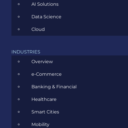
AI Solutions
Data Science
Cloud
Game Bug: Diagnosis and
Remediation
INDUSTRIES
Overview
NOVEMBER 3, 2016
e-Commerce
Banking & Financial
Healthcare
Smart Cities
CATEGORIES
Mobility