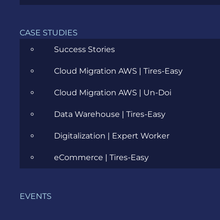
Agile
CASE STUDIES
All
Success Stories
Archive
Cloud Migration AWS | Tires-Easy
Artificial Intelligence
Cloud Migration AWS | Un-Doi
Business
Data Warehouse | Tires-Easy
Business Analysis
Digitalization | Expert Worker
Career
eCommerce | Tires-Easy
Cloud
EVENTS
Community
Data Science