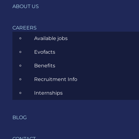
ABOUT US
Ecommerce
ERP Consulting
CAREERS
Available jobs
Evozon Products
Evofacts
Evozon Recommends
Benefits
Explain Like I'm 5
Recruitment Info
Inside evozon
Internships
IT, DevOps & Security
News
BLOG
Project Management
Software Development
CONTACT