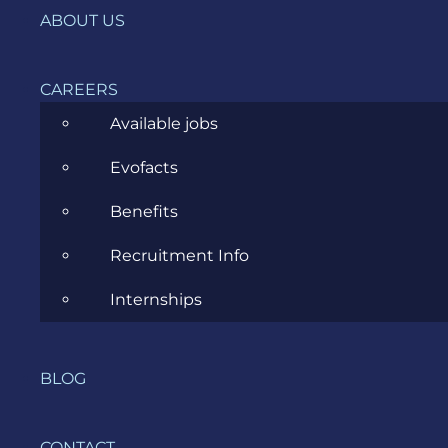
ABOUT US
You can get a nice a funny
Windows 7
theme
for Chickens Can’t Fly.
CAREERS
If you have a Windows Phone 7, go and
Available jobs
download the game on the
Marketplace
.
Evofacts
If you don’t have a Windows Phone 7, you
can check out a
gameplay preview here
.
Benefits
I want to congratulate everyone who worked on
Recruitment Info
this game in one way or another. They did a great
job. Congratulations and thanks for your hard
Internships
work!
The team is currently working on an Update to
Chickens Can’t Fly, so after celebrating today and
BLOG
sleeping late tomorrow, they need to get back to
work and
Finish the fight!!!
CONTACT