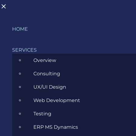
Skip
HOME
to
BLOG
content
SERVICES
Overview
>
Blog
>
Evozon Products
>
Chickens Can’t Fly
Consulting
Launched Today!
UX/UI Design
View
Web Development
Larger
Image
Testing
ERP MS Dynamics