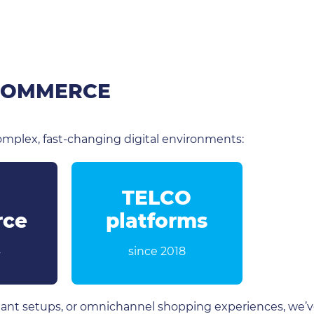
 COMMERCE
mplex, fast-changing digital environments:
TELCO
ce
platforms
4
since 2018
ant setups, or omnichannel shopping experiences, we’ve 