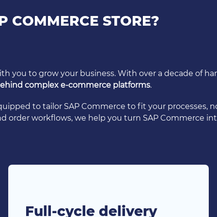
P COMMERCE STORE?
with you to grow your business. With over a decade of
 behind complex e-commerce platforms
.
equipped to tailor SAP Commerce to fit your processes, 
and order workflows, we help you turn SAP Commerce int
Full-cycle delivery