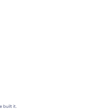
built it.