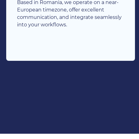
Based in Romania, we operate on a near-
European timezone, offer excellent
communication, and integrate seamlessly
into your workflows.