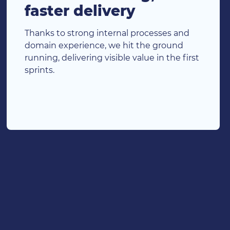
faster delivery
Thanks to strong internal processes and
domain experience, we hit the ground
running, delivering visible value in the first
sprints.