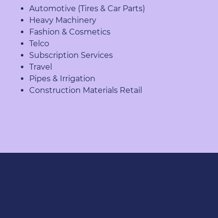
Automotive (Tires & Car Parts)
Heavy Machinery
Fashion & Cosmetics
Telco
Subscription Services
Travel
Pipes & Irrigation
Construction Materials Retail