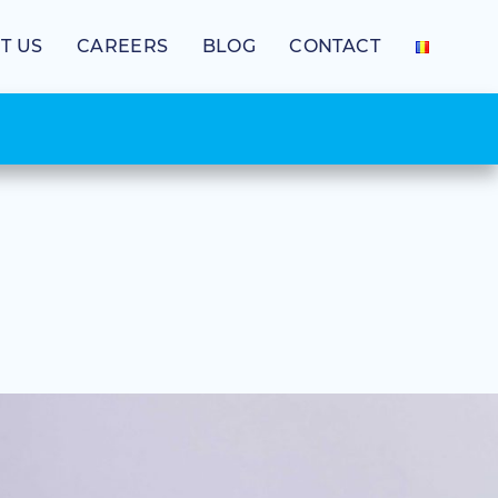
T US
CAREERS
BLOG
CONTACT