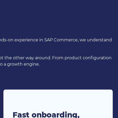
 hands-on experience in SAP Commerce, we understand
not the other way around. From product configuration
o a growth engine.
Fast onboarding,