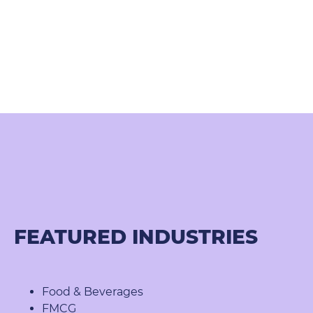
FEATURED INDUSTRIES
Food & Beverages
FMCG