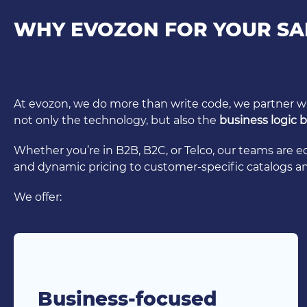
WHY EVOZON FOR YOUR SA
At evozon, we do more than write code, we partner 
not only the technology, but also the
business logic
Whether you’re in B2B, B2C, or Telco, our teams are 
and dynamic pricing to customer-specific catalogs 
We offer:
Business-focused