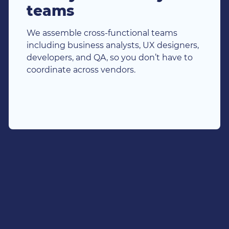
teams
We assemble cross-functional teams
including business analysts, UX designers,
developers, and QA, so you don’t have to
coordinate across vendors.