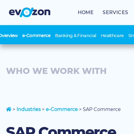
Skip
to
HOME
SERVICES
content
Overview
e-Commerce
Banking & Financial
Healthcare
Sm
WHO WE WORK WITH
>
Industries
>
e-Commerce
>
SAP Commerce
SAP Commerce