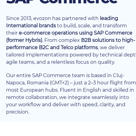
Since 2013, evozon has partnered with
leading
International brands
to build, scale, and transform
their
e-commerce operations using SAP Commerce
(former Hybris)
. From complex
B2B solutions to high-
performance B2C and Telco platforms
, we deliver
tailored implementations powered by technical dept
agile teams, and a relentless focus on quality.
Our entire SAP Commerce team is based in Cluj-
Napoca, Romania (GMT+2) – just a 2–3 hour flight from
most European hubs. Fluent in English and skilled in
remote collaboration, we integrate seamlessly into
your workflow and deliver with speed, clarity, and
precision.