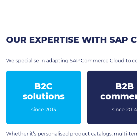
OUR EXPERTISE WITH SAP
We specialise in adapting SAP Commerce Cloud to co
B2C
B2B
solutions
commer
since 2013
since 201
Whether it’s personalised product catalogs, multi-ten