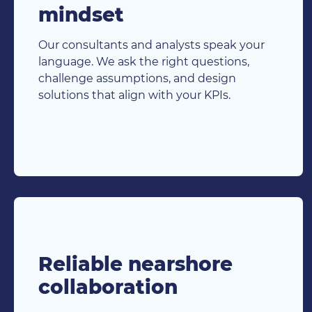
mindset
Our consultants and analysts speak your
language. We ask the right questions,
challenge assumptions, and design
solutions that align with your KPIs.
Reliable nearshore
collaboration