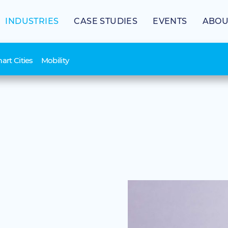
INDUSTRIES
CASE STUDIES
EVENTS
ABOU
art Cities
Mobility