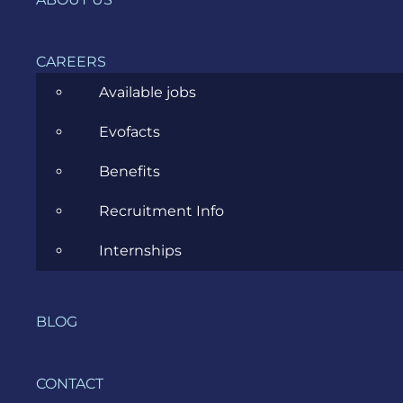
terms and
definition
CAREERS
What is
Available jobs
acceptance
Evofacts
testing and
example?
Benefits
Recruitment Info
What is the
difference
Internships
between
UAT and
acceptance
BLOG
testing?
CONTACT
Does QA or