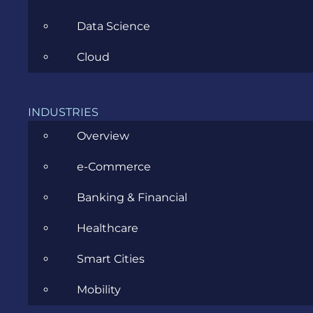
Data Science
Cloud
What is the
main focus
INDUSTRIES
of
Overview
acceptance
testing?
e-Commerce
Banking & Financial
The main
focus of
Healthcare
acceptance
testing is
Smart Cities
to test for
a business
Mobility
perspective.