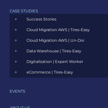
The goal is
to
CASE STUDIES
evaluate
Success Stories
the
system’s
Cloud Migration AWS | Tires-Easy
compliance
with the
Cloud Migration AWS | Un-Doi
business
requirements
Data Warehouse | Tires-Easy
and verify
if it has
Digitalization | Expert Worker
met the
required
eCommerce | Tires-Easy
criteria.
EVENTS
Other
useful
ABOUT US