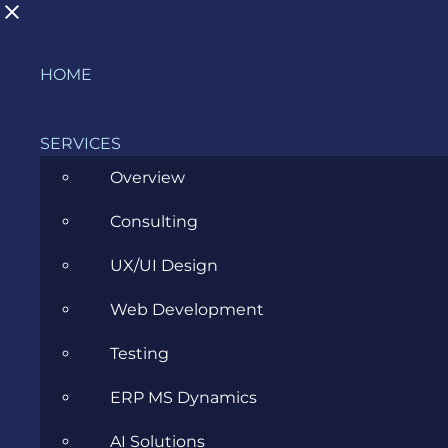
Skip
HOME
What is the main focus of acceptance
to
testing?
content
SERVICES
Overview
Consulting
Glossary
Testing
What is the
>
>
>
main focus of acceptance testing?
UX/UI Design
Web Development
Acceptance
Testing
Testing
ERP MS Dynamics
AI Solutions