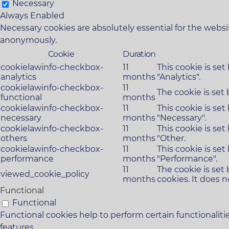
Necessary
Always Enabled
Necessary cookies are absolutely essential for the websit
anonymously.
Cookie
Duration
cookielawinfo-checkbox-
11
This cookie is se
analytics
months
"Analytics".
cookielawinfo-checkbox-
11
The cookie is set
functional
months
cookielawinfo-checkbox-
11
This cookie is se
necessary
months
"Necessary".
cookielawinfo-checkbox-
11
This cookie is se
others
months
"Other.
cookielawinfo-checkbox-
11
This cookie is se
performance
months
"Performance".
11
The cookie is set
viewed_cookie_policy
months
cookies. It does n
Functional
Functional
Functional cookies help to perform certain functionaliti
features.