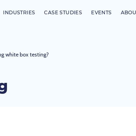
INDUSTRIES
CASE STUDIES
EVENTS
ABOU
ing white box testing?
ng