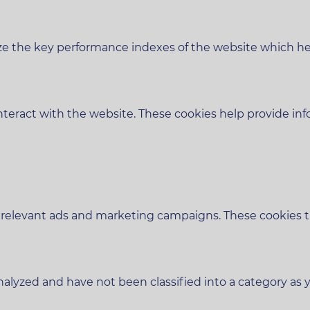
 the key performance indexes of the website which helps
nteract with the website. These cookies help provide inf
 relevant ads and marketing campaigns. These cookies tra
alyzed and have not been classified into a category as y