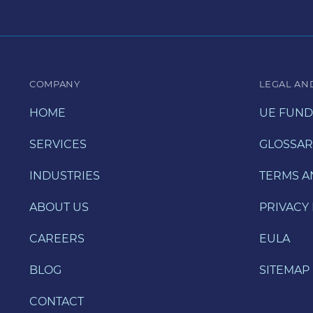
COMPANY
LEGAL AN
HOME
UE FUND
SERVICES
GLOSSAR
INDUSTRIES
TERMS A
ABOUT US
PRIVACY 
CAREERS
EULA
BLOG
SITEMAP
CONTACT