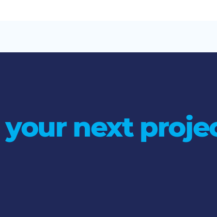
 your next projec