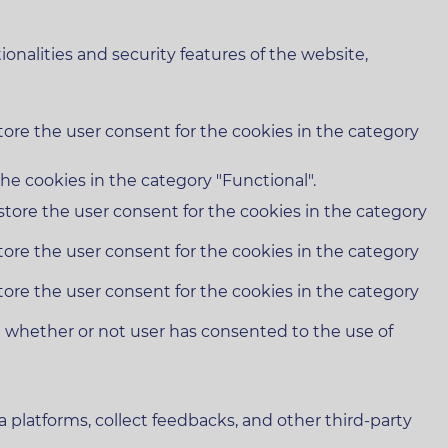
onalities and security features of the website,
tore the user consent for the cookies in the category
he cookies in the category "Functional".
store the user consent for the cookies in the category
tore the user consent for the cookies in the category
tore the user consent for the cookies in the category
e whether or not user has consented to the use of
a platforms, collect feedbacks, and other third-party