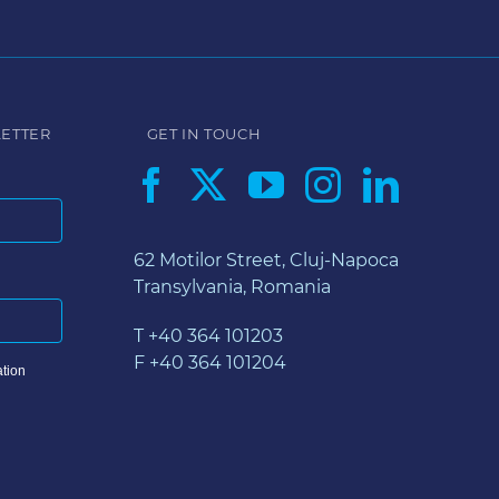
LETTER
GET IN TOUCH
62 Motilor Street, Cluj-Napoca
Transylvania, Romania
T +40 364 101203
F +40 364 101204
tion