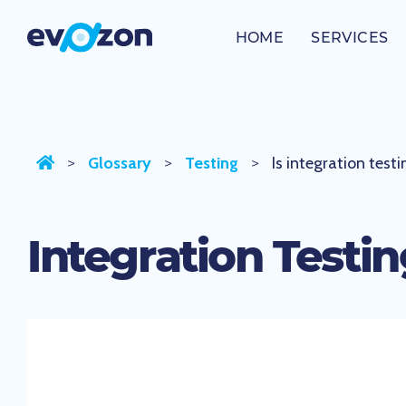
Skip
to
HOME
SERVICES
Is integration testing white box testing?
content
Glossary
Testing
Is integration test
>
>
>
Integration Testi