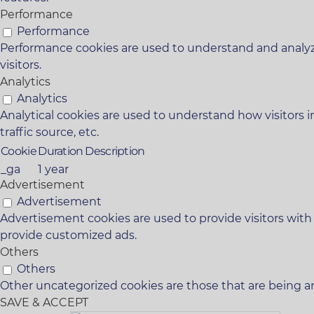
Performance
Performance
Performance cookies are used to understand and analyze
visitors.
Analytics
Analytics
Analytical cookies are used to understand how visitors i
traffic source, etc.
Cookie
Duration
Description
_ga
1 year
Advertisement
Advertisement
Advertisement cookies are used to provide visitors with
provide customized ads.
Others
Others
Other uncategorized cookies are those that are being an
SAVE & ACCEPT