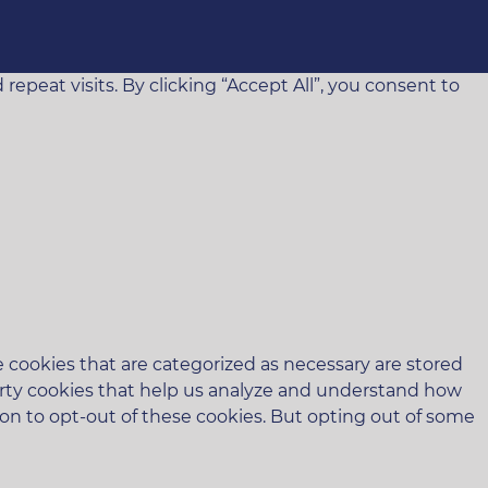
eat visits. By clicking “Accept All”, you consent to
 cookies that are categorized as necessary are stored
-party cookies that help us analyze and understand how
ion to opt-out of these cookies. But opting out of some