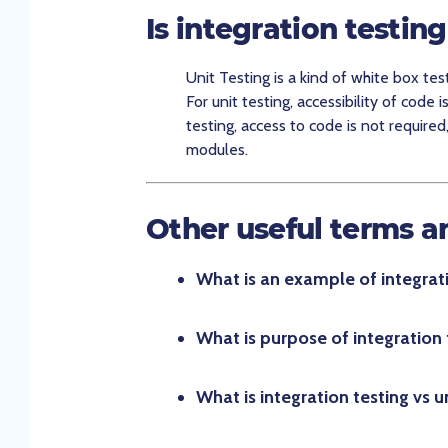
Is integration testin
Unit Testing is a kind of white box tes
For unit testing, accessibility of code i
testing, access to code is not required
modules.
Other useful terms a
What is an example of integrati
What is purpose of integration 
What is integration testing vs un