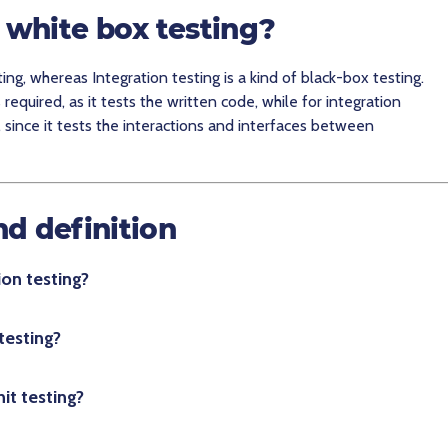
g white box testing?
ting, whereas Integration testing is a kind of black-box testing.
s required, as it tests the written code, while for integration
, since it tests the interactions and interfaces between
nd definition
on testing?
testing?
it testing?