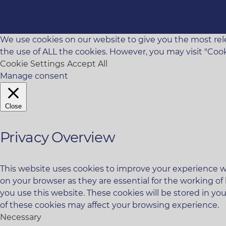
We use cookies on our website to give you the most rele
the use of ALL the cookies. However, you may visit "Cook
Cookie Settings
Accept All
Manage consent
Close
Privacy Overview
This website uses cookies to improve your experience wh
on your browser as they are essential for the working of
you use this website. These cookies will be stored in yo
of these cookies may affect your browsing experience.
Necessary