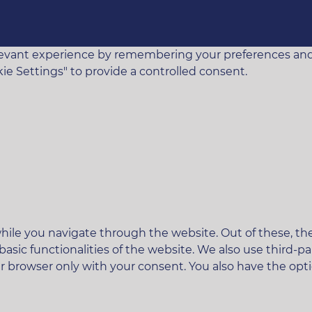
vant experience by remembering your preferences and rep
ie Settings" to provide a controlled consent.
ile you navigate through the website. Out of these, the
 basic functionalities of the website. We also use third
ur browser only with your consent. You also have the opt