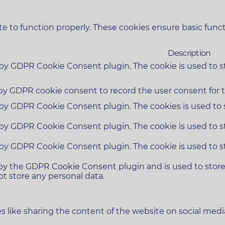
e to function properly. These cookies ensure basic functi
Description
t by GDPR Cookie Consent plugin. The cookie is used to s
 by GDPR cookie consent to record the user consent for t
t by GDPR Cookie Consent plugin. The cookies is used to 
t by GDPR Cookie Consent plugin. The cookie is used to s
t by GDPR Cookie Consent plugin. The cookie is used to s
 by the GDPR Cookie Consent plugin and is used to stor
ot store any personal data.
es like sharing the content of the website on social medi