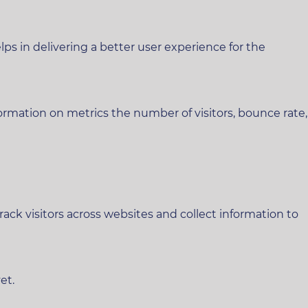
 in delivering a better user experience for the
ormation on metrics the number of visitors, bounce rate,
ck visitors across websites and collect information to
et.