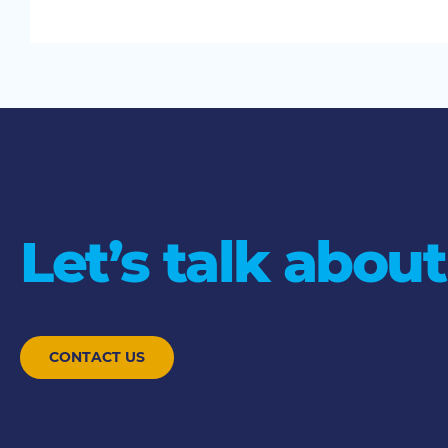
Let’s talk about
CONTACT US