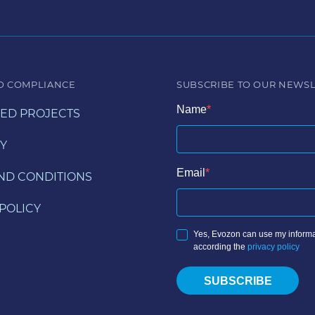
D COMPLIANCE
SUBSCRIBE TO OUR NEWS
Name
ED PROJECTS
Y
Email
ND CONDITIONS
POLICY
Yes, Evozon can use my informa
according the
privacy policy
SUBSCRIBE