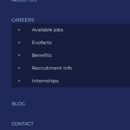
has
permission
to send
CAREERS
logs to
Amazon
Available jobs
CloudWatch
Evofacts
and
upload
Benefits
trace
data to
Recruitment Info
AWS X-
Ray.
Internships
Other
BLOG
useful
terms and
CONTACT