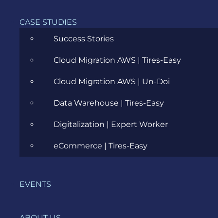
Management
CASE STUDIES
(IAM) role
that
Success Stories
grants
the
Cloud Migration AWS | Tires-Easy
function
permission
Cloud Migration AWS | Un-Doi
to access
Data Warehouse | Tires-Easy
AWS
services
Digitalization | Expert Worker
and
resources.
eCommerce | Tires-Easy
For
example,
you might
EVENTS
create an
execution
role that
ABOUT US