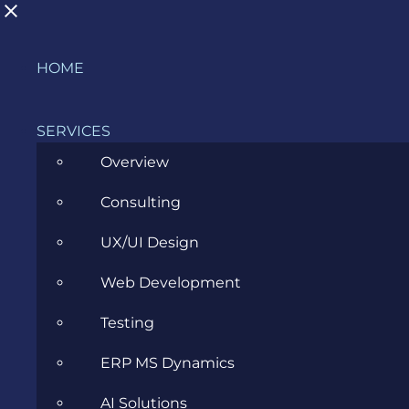
Skip
HOME
What is Lambda role in AWS?
to
content
SERVICES
Overview
Consulting
Glossary
Cloud
What is
>
>
>
Lambda role in AWS?
UX/UI Design
Web Development
AWS Lambda
Testing
ERP MS Dynamics
AI Solutions