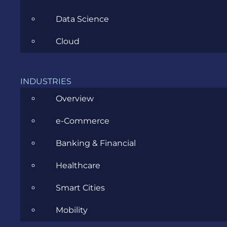
Data Science
Cloud
What is
Lambda
INDUSTRIES
role in
Overview
AWS?
e-Commerce
A
Lambda
Banking & Financial
function’s
execution
Healthcare
role is an
Smart Cities
AWS
Identity
Mobility
and
Access