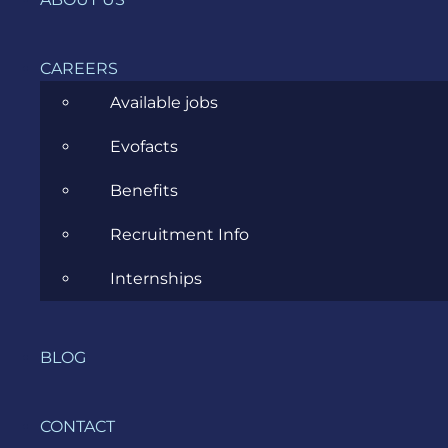
security
threats,
such as
CAREERS
business
email
Available jobs
compromise,
Evofacts
software
vulnerabilities,
Benefits
and more.
Recruitment Info
Other
Internships
useful
terms and
BLOG
definition
CONTACT
What do