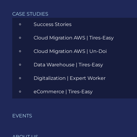
access
CASE STUDIES
control.
At the
Success Stories
application
security
Cloud Migration AWS | Tires-Easy
level,
extended
Cloud Migration AWS | Un-Doi
detection
Data Warehouse | Tires-Easy
and
response
Digitalization | Expert Worker
(XDR)
technology
eCommerce | Tires-Easy
can
constantly
monitor,
EVENTS
detect
and
mitigate
ABOUT US