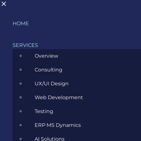
Skip
HOME
What are examples of cloud security?
to
content
SERVICES
Overview
Consulting
Glossary
Cloud
What are
>
>
>
examples of cloud security?
UX/UI Design
Web Development
Cloud Security
Testing
ERP MS Dynamics
AI Solutions