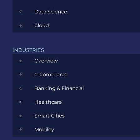
Data Science
Cloud
What are
examples
INDUSTRIES
of cloud
Overview
security?
e-Commerce
Examples
include
Banking & Financial
Single
Sign-On
Healthcare
(SSO),
Smart Cities
multi-
factor
Mobility
authentication,
and