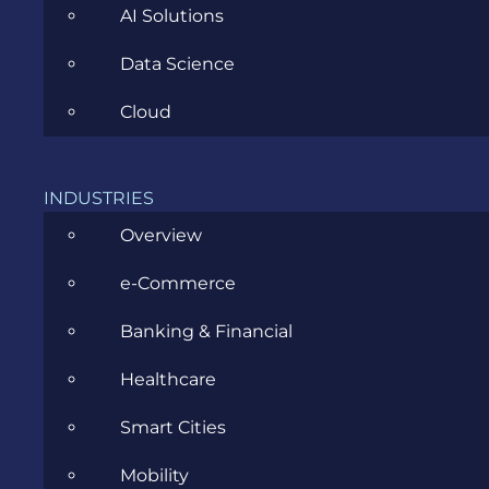
precise follow-up is your secret weapon for
AI Solutions
momentum.
Data Science
Sergiu Pocan
is a Senior Business Analyst at
Cloud
Evozon
, Cluj-Napoca. As a storyteller and
community builder with 18+ years in IT, he is
passionate about making business analysis (and
the people around it) shine.
INDUSTRIES
Overview
e-Commerce
Banking & Financial
Healthcare
Smart Cities
Mobility