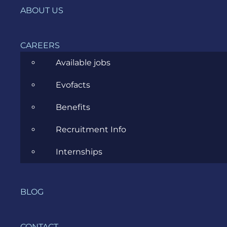
ABOUT US
7PS Template
CAREERS
Workshop 10 Steps
Available jobs
Evofacts
Facilitation Tips & Tricks
Benefits
Recruitment Info
Full Blog Article
Internships
DOWNLOAD
BLOG
CONTACT