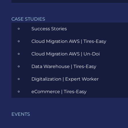
CASE STUDIES
Success Stories
Cloud Migration AWS | Tires-Easy
Cloud Migration AWS | Un-Doi
Data Warehouse | Tires-Easy
FREE RESOURCES
STARTER PACK
Digitalization | Expert Worker
REQUIREMENTS WORKSHOP
eCommerce | Tires-Easy
Your complete guide includes:
EVENTS
7PS Guideline