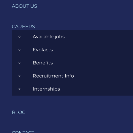
ABOUT US
CAREERS
Available jobs
Related Posts
Evofacts
Benefits
Recruitment Info
Internships
Starting A New Project
As A Business Analyst
JULY 5, 2023
BLOG
CONTACT