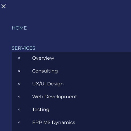
Skip
HOME
to
BLOG
content
SERVICES
Overview
>
Blog
>
Career
>
Java Internship – March 2018
Consulting
UX/UI Design
View
Larger
Web Development
Image
Testing
ERP MS Dynamics