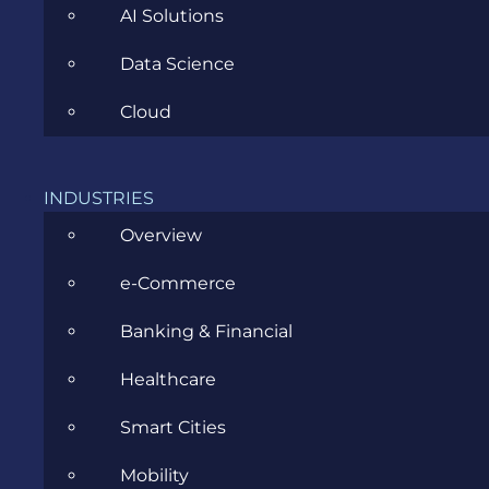
AI Solutions
Data Science
Cloud
ANDREI CHIRILA
OCTOBER 2ND, 2023
|
ALL
,
INDUSTRIES
ARTIFICIAL INTELLIGENCE
,
SOFTWARE
Overview
DEVELOPMENT
e-Commerce
Beginner’s Guide to AI Chatbot
Banking & Financial
Development: Tools, Tips, and
Healthcare
Best Practices for developers
Smart Cities
So, you want to build an AI chatbot. Maybe it was
Mobility