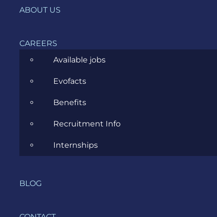
ABOUT US
CAREERS
Available jobs
Evofacts
Benefits
Recruitment Info
Internships
BLOG
CONTACT