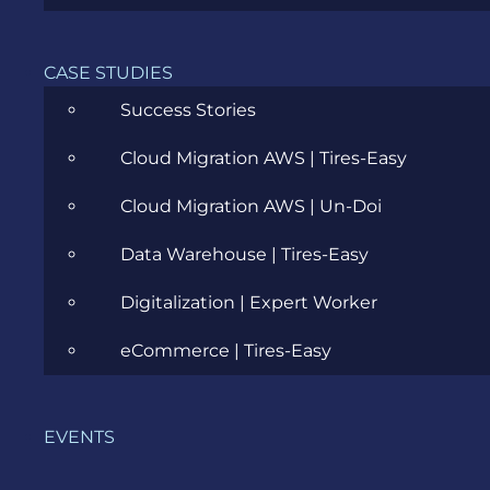
CASE STUDIES
Success Stories
Cloud Migration AWS | Tires-Easy
Cloud Migration AWS | Un-Doi
Data Warehouse | Tires-Easy
Digitalization | Expert Worker
eCommerce | Tires-Easy
OUR HAPPY CUSTOMERS
EVENTS